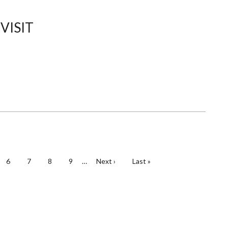
THE
DEPARTMENT
OFMECHANICAL
VISIT
ENGINEERING
e
Page
6
Page
7
Page
8
Page
9
…
Next
Next ›
Last
Last »
page
page