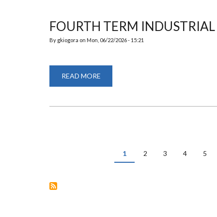
FOURTH TERM INDUSTRIAL 
By
gkiogora
on
Mon, 06/22/2026 - 15:21
READ MORE
ABOUT
FOURTH
TERM
INDUSTRIAL
VISIT
PAGINATION
Current
1
Page
2
Page
3
Page
4
Pag
5
page