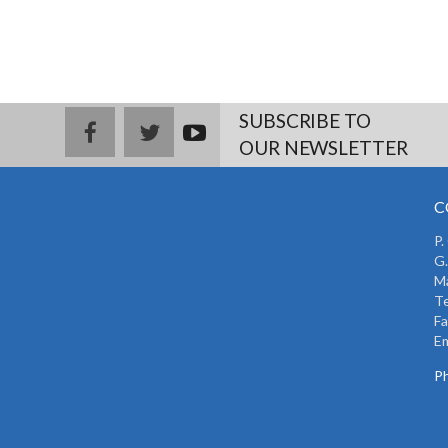
SUBSCRIBE TO
facebook
twitter
youtub
OUR NEWSLETTER
e
C
P.
G.
Ma
Te
Fa
Em
Ph