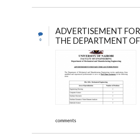
ADVERTISEMENT FOR 
THE DEPARTMENT OF
0
comments