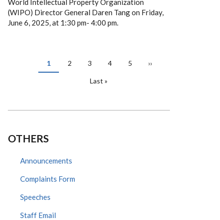
World Intellectual Property Organization
(WIPO) Director General Daren Tang on Friday,
June 6, 2025, at 1:30 pm- 4:00 pm.
PAGINATION
Current
1
Page
2
Page
3
Page
4
Page
5
Next
››
page
page
Last
Last »
page
OTHERS
Announcements
Complaints Form
Speeches
Staff Email