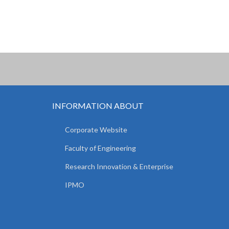
INFORMATION ABOUT
Corporate Website
Faculty of Engineering
Research Innovation & Enterprise
IPMO