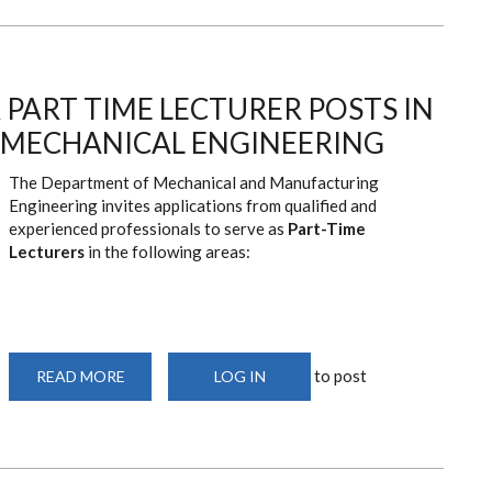
TO
INSTALL
PROF.
AYUB
N.
GITAU
PART TIME LECTURER POSTS IN
AS
THE
9TH
MECHANICAL ENGINEERING
VICE-
CHANCELLOR
The Department of Mechanical and Manufacturing
Engineering invites applications from qualified and
experienced professionals to serve as
Part-Time
Lecturers
in the following areas:
to post
READ MORE
ABOUT
LOG IN
ADVERTISEMENT
FOR
PART
TIME
LECTURER
POSTS
IN