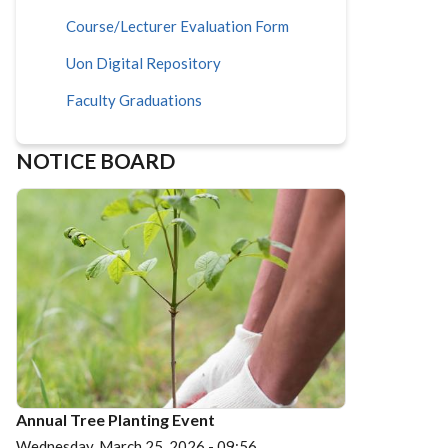
Course/Lecturer Evaluation Form
Uon Digital Repository
Faculty Graduations
NOTICE BOARD
Annual Tree Planting Event
Wednesday, March 25, 2026 - 09:56