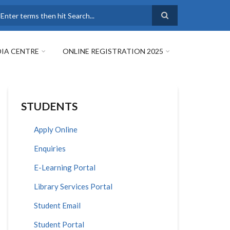
earch
IA CENTRE
ONLINE REGISTRATION 2025
STUDENTS
Apply Online
Enquiries
E-Learning Portal
Library Services Portal
Student Email
Student Portal