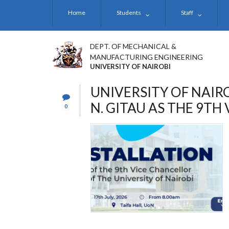
Skip
Home
Students
Staff
to
main
content
DEPT. OF MECHANICAL &
MANUFACTURING ENGINEERING
UNIVERSITY OF NAIROBI
UNIVERSITY OF NAIRO
N. GITAU AS THE 9TH
0