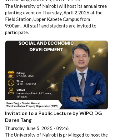
The University of Nairobi will host its annual tree
planting event on Thursday, April 2,2026 at the
Field Station, Upper Kabete Campus from
9:00am. All staff and students are invited to
participate.
Invitation to a Public Lecture by WIPO DG
Daren Tang
Thursday, June 5, 2025 - 09:46
The University of Nairobi is privileged to host the