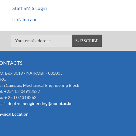
Staff SMIS Login
UoN Intranet
ONTACTS
 O. Box 30197 NAIROBI - 00100 ,
P.O .
in Campus, Mechanical Engineering Block
l: +254 02 04913527
x: + 254 02 318262
ail:
dept-mmengineering@uonbi.ac.ke
ysical Location