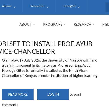
Alumni
Resources
UoN@50
S
ABOUT
PROGRAMS
RESEARCH
MED
BI SET TO INSTALL PROF. AYUB
 VICE-CHANCELLOR
On Friday, 17 July 2026, the University of Nairobi will mark
a defining moment in its history as Professor Eng. Ayub
Njoroge Gitau is formally installed as the Ninth Vice-
Chancellor of Kenya's premier institution of higher learning.
to post
READ MORE
ABOUT
LOG IN
UNIVERSITY
OF
comments
NAIROBI
SET