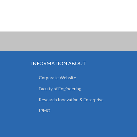
INFORMATION ABOUT
Corporate Website
Faculty of Engineering
Research Innovation & Enterprise
IPMO