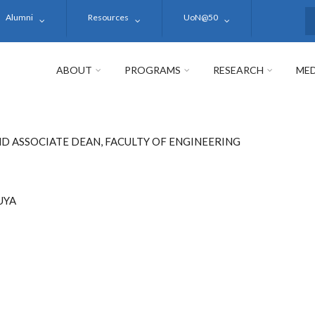
Alumni
Resources
UoN@50
S
ABOUT
PROGRAMS
RESEARCH
MED
D ASSOCIATE DEAN, FACULTY OF ENGINEERING
UYA