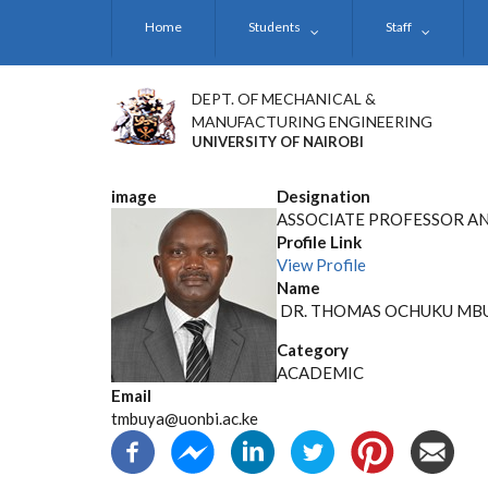
Skip
Home
Students
Staff
to
main
content
DEPT. OF MECHANICAL &
MANUFACTURING ENGINEERING
UNIVERSITY OF NAIROBI
image
Designation
ASSOCIATE PROFESSOR AN
Profile Link
View Profile
Name
DR. THOMAS OCHUKU MB
Category
ACADEMIC
Email
tmbuya@uonbi.ac.ke