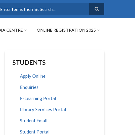
earch
IA CENTRE
ONLINE REGISTRATION 2025
STUDENTS
Apply Online
Enquiries
E-Learning Portal
Library Services Portal
Student Email
Student Portal