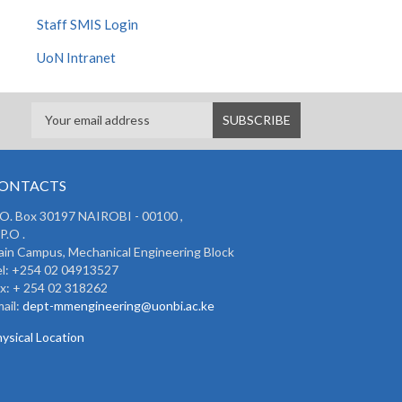
Staff SMIS Login
UoN Intranet
ONTACTS
 O. Box 30197 NAIROBI - 00100 ,
P.O .
in Campus, Mechanical Engineering Block
l: +254 02 04913527
x: + 254 02 318262
ail:
dept-mmengineering@uonbi.ac.ke
ysical Location