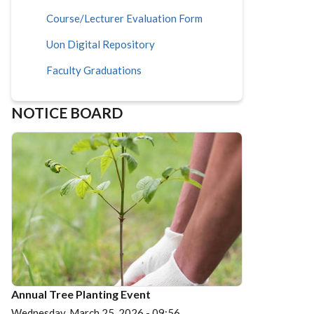
Course/Lecturer Evaluation Form
Uon Digital Repository
Faculty Graduations
NOTICE BOARD
Annual Tree Planting Event
Wednesday, March 25, 2026 - 09:56