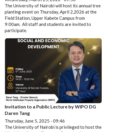
The University of Nairobi will host its annual tree
planting event on Thursday, April 2,2026 at the
Field Station, Upper Kabete Campus from
9:00am. All staff and students are invited to
participate.
Invitation to a Public Lecture by WIPO DG
Daren Tang
Thursday, June 5, 2025 - 09:46
The University of Nairobi is privileged to host the