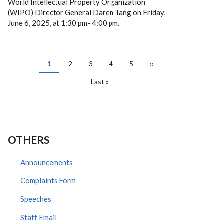
World Intellectual Property Organization
(WIPO) Director General Daren Tang on Friday,
June 6, 2025, at 1:30 pm- 4:00 pm.
PAGINATION
Current
1
Page
2
Page
3
Page
4
Page
5
Next
››
page
page
Last
Last »
page
OTHERS
Announcements
Complaints Form
Speeches
Staff Email