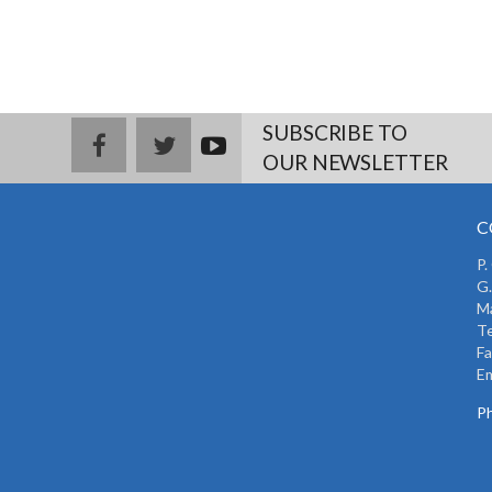
SUBSCRIBE TO
facebook
twitter
youtub
OUR NEWSLETTER
e
C
P.
G.
Ma
Te
Fa
Em
Ph