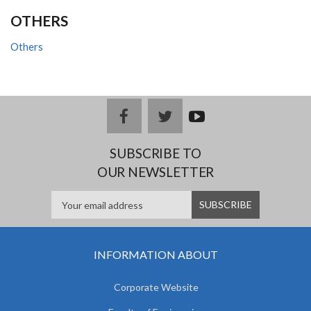
OTHERS
Others
facebook
twitter
youtub
e
SUBSCRIBE TO
OUR NEWSLETTER
INFORMATION ABOUT
Corporate Website