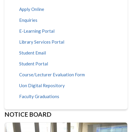
Apply Online
Enquiries
E-Learning Portal
Library Services Portal
Student Email
Student Portal
Course/Lecturer Evaluation Form
Uon Digital Repository
Faculty Graduations
NOTICE BOARD