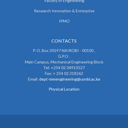
Faculty of Engineering
Research Innovation & Enterprise
IPMO
CONTACTS
P. O. Box 30197 NAIROBI - 00100 ,
G.P.O .
Main Campus, Mechanical Engineering Block
Tel: +254 02 04913527
Fax: + 254 02 318262
Email:
dept-mmengineering@uonbi.ac.ke
Physical Location