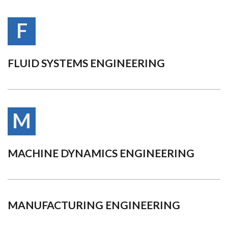
F
FLUID SYSTEMS ENGINEERING
M
MACHINE DYNAMICS ENGINEERING
MANUFACTURING ENGINEERING