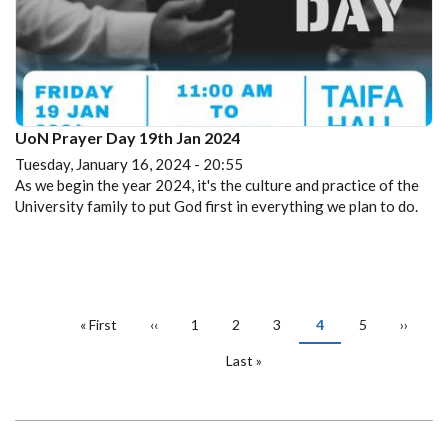
UoN Prayer Day 19th Jan 2024
Tuesday, January 16, 2024 - 20:55
As we begin the year 2024, it's the culture and practice of the
University family to put God first in everything we plan to do.
PAGINATION
First
« First
Previous
‹‹
Page
1
Page
2
Page
3
Current
4
Page
5
Next
››
page
page
page
page
Last
Last »
page