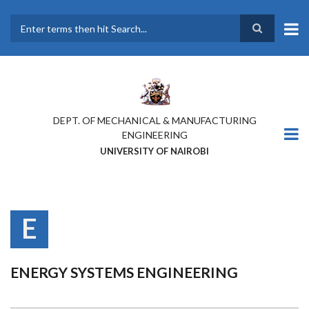
Skip
to
main
Search
content
DEPT. OF MECHANICAL & MANUFACTURING
ENGINEERING
UNIVERSITY OF NAIROBI
E
ENERGY SYSTEMS ENGINEERING