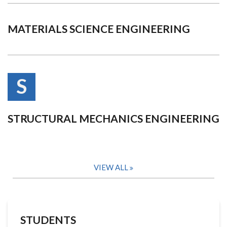
MATERIALS SCIENCE ENGINEERING
S
STRUCTURAL MECHANICS ENGINEERING
VIEW ALL
STUDENTS