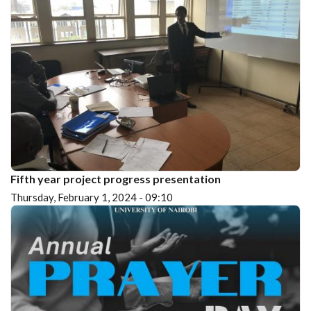
Fifth year project progress presentation
Thursday, February 1, 2024 - 09:10