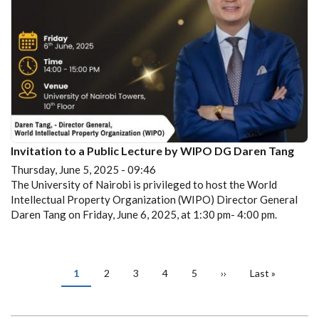
Invitation to a Public Lecture by WIPO DG Daren Tang
Thursday, June 5, 2025 - 09:46
The University of Nairobi is privileged to host the World
Intellectual Property Organization (WIPO) Director General
Daren Tang on Friday, June 6, 2025, at 1:30 pm- 4:00 pm.
PAGINATION
Current
1
Page
2
Page
3
Page
4
Page
5
Next
››
Last
Last »
page
page
page