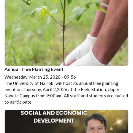
Annual Tree Planting Event
Wednesday, March 25, 2026 - 09:56
The University of Nairobi will host its annual tree planting
event on Thursday, April 2,2026 at the Field Station, Upper
Kabete Campus from 9:00am. All staff and students are invited
to participate.