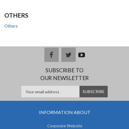
OTHERS
Others
facebook
twitter
youtub
e
SUBSCRIBE TO
OUR NEWSLETTER
INFORMATION ABOUT
Corporate Website