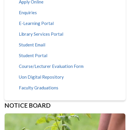
Apply Online
Enquiries
E-Learning Portal
Library Services Portal
Student Email
Student Portal
Course/Lecturer Evaluation Form
Uon Digital Repository
Faculty Graduations
NOTICE BOARD