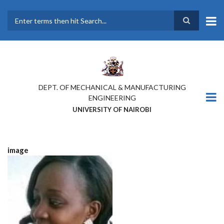
Skip
to
main
Search
content
DEPT. OF MECHANICAL & MANUFACTURING
ENGINEERING
UNIVERSITY OF NAIROBI
image