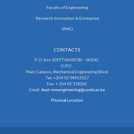
Faculty of Engineering
Research Innovation & Enterprise
IPMO
CONTACTS
P. O. Box 30197 NAIROBI - 00100 ,
G.P.O .
Main Campus, Mechanical Engineering Block
Tel: +254 02 04913527
Fax: + 254 02 318262
Email:
dept-mmengineering@uonbi.ac.ke
Physical Location