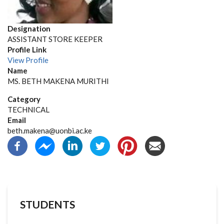
Designation
ASSISTANT STORE KEEPER
Profile Link
View Profile
Name
MS. BETH MAKENA MURITHI
Category
TECHNICAL
Email
beth.makena@uonbi.ac.ke
STUDENTS