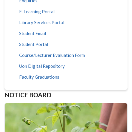
Enquiries
E-Learning Portal
Library Services Portal
Student Email
Student Portal
Course/Lecturer Evaluation Form
Uon Digital Repository
Faculty Graduations
NOTICE BOARD