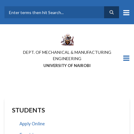
Skip
to
main
Search
content
DEPT. OF MECHANICAL & MANUFACTURING
ENGINEERING
UNIVERSITY OF NAIROBI
STUDENTS
Apply Online