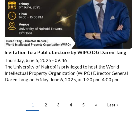
Invitation to a Public Lecture by WIPO DG Daren Tang
Thursday, June 5, 2025 - 09:46
The University of Nairobi is privileged to host the World
Intellectual Property Organization (WIPO) Director General
Daren Tang on Friday, June 6, 2025, at 1:30 pm- 4:00 pm.
PAGINATION
Current
1
Page
2
Page
3
Page
4
Page
5
Next
››
Last
Last »
page
page
page