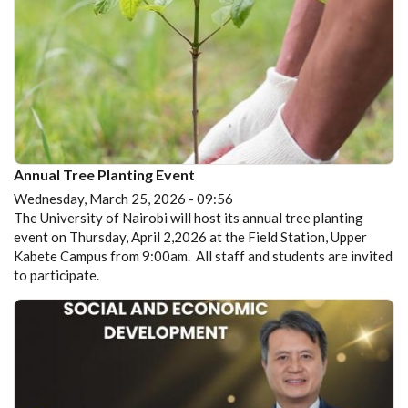
Annual Tree Planting Event
Wednesday, March 25, 2026 - 09:56
The University of Nairobi will host its annual tree planting
event on Thursday, April 2,2026 at the Field Station, Upper
Kabete Campus from 9:00am. All staff and students are invited
to participate.