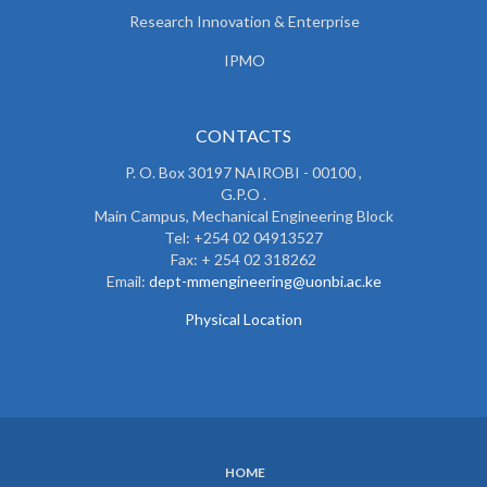
Research Innovation & Enterprise
IPMO
CONTACTS
P. O. Box 30197 NAIROBI - 00100 ,
G.P.O .
Main Campus, Mechanical Engineering Block
Tel: +254 02 04913527
Fax: + 254 02 318262
Email:
dept-mmengineering@uonbi.ac.ke
Physical Location
HOME