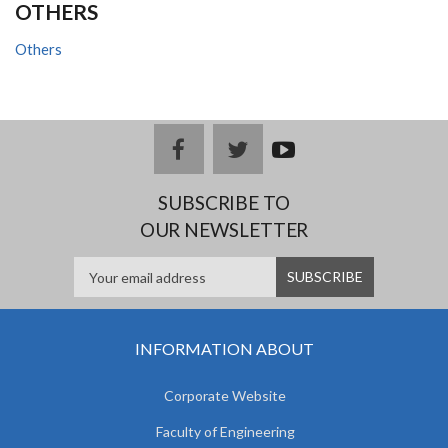
OTHERS
Others
facebook
twitter
youtub
e
SUBSCRIBE TO
OUR NEWSLETTER
INFORMATION ABOUT
Corporate Website
Faculty of Engineering