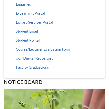
Enquiries
E-Learning Portal
Library Services Portal
Student Email
Student Portal
Course/Lecturer Evaluation Form
Uon Digital Repository
Faculty Graduations
NOTICE BOARD