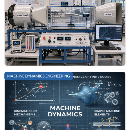
MACHINE DYNAMICS ENGINEERING