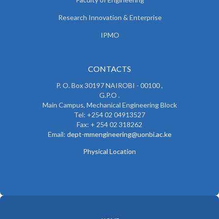
Research Innovation & Enterprise
IPMO
CONTACTS
P. O. Box 30197 NAIROBI - 00100 ,
G.P.O .
Main Campus, Mechanical Engineering Block
Tel: +254 02 04913527
Fax: + 254 02 318262
Email:
dept-mmengineering@uonbi.ac.ke
Physical Location