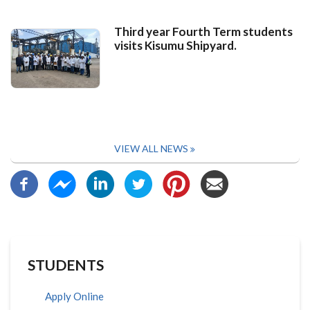
Third year Fourth Term students
visits Kisumu Shipyard.
VIEW ALL NEWS
STUDENTS
Apply Online