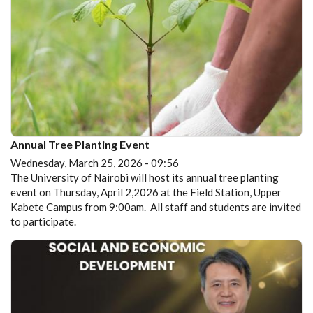
Annual Tree Planting Event
Wednesday, March 25, 2026 - 09:56
The University of Nairobi will host its annual tree planting
event on Thursday, April 2,2026 at the Field Station, Upper
Kabete Campus from 9:00am. All staff and students are invited
to participate.