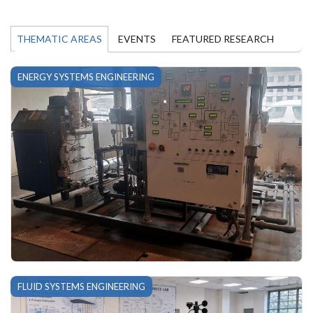
THEMATIC AREAS
EVENTS
FEATURED RESEARCH
ENERGY SYSTEMS ENGINEERING
FLUID SYSTEMS ENGINEERING