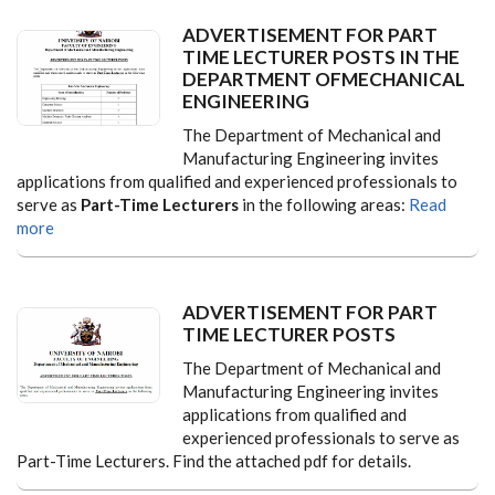
ADVERTISEMENT FOR PART
TIME LECTURER POSTS IN THE
DEPARTMENT OFMECHANICAL
ENGINEERING
The Department of Mechanical and
Manufacturing Engineering invites
applications from qualified and experienced professionals to
serve as
Part-Time Lecturers
in the following areas:
Read
more
ADVERTISEMENT FOR PART
TIME LECTURER POSTS
The Department of Mechanical and
Manufacturing Engineering invites
applications from qualified and
experienced professionals to serve as
Part-Time Lecturers. Find the attached pdf for details.