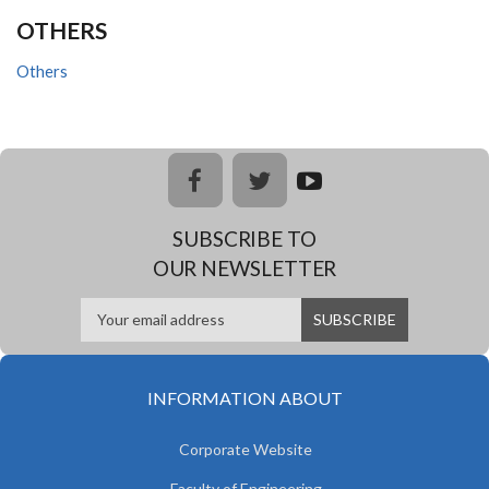
OTHERS
Others
facebook
twitter
youtub
e
SUBSCRIBE TO
OUR NEWSLETTER
INFORMATION ABOUT
Corporate Website
Faculty of Engineering