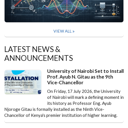
VIEW ALL
LATEST NEWS &
ANNOUNCEMENTS
University of Nairobi Set to Install
Prof. Ayub N. Gitau as the 9th
Vice-Chancellor
On Friday, 17 July 2026, the University
of Nairobi will mark a defining moment in
its history as Professor Eng. Ayub
Njoroge Gitau is formally installed as the Ninth Vice-
Chancellor of Kenya's premier institution of higher learning.