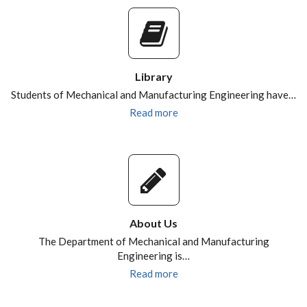
Library
Students of Mechanical and Manufacturing Engineering have…
Read more
About Us
The Department of Mechanical and Manufacturing
Engineering is…
Read more