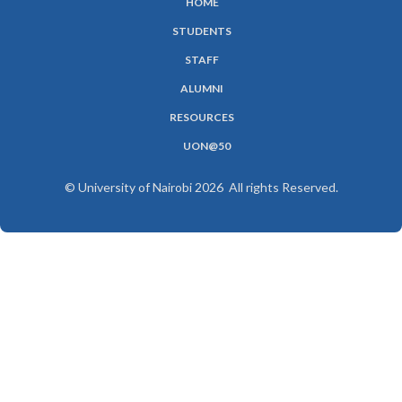
HOME
SUBFOOTER
STUDENTS
MENU
STAFF
ALUMNI
RESOURCES
UON@50
© University of Nairobi 2026 All rights Reserved.