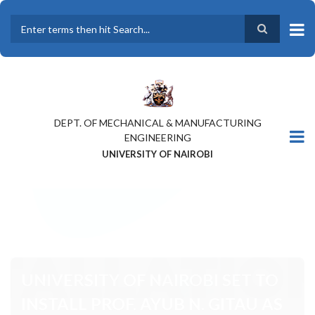
Skip
to
main
Search
content
DEPT. OF MECHANICAL & MANUFACTURING
ENGINEERING
UNIVERSITY OF NAIROBI
UNIVERSITY OF NAIROBI SET TO
INSTALL PROF. AYUB N. GITAU AS
THE 9TH VICE-CHANCELLOR