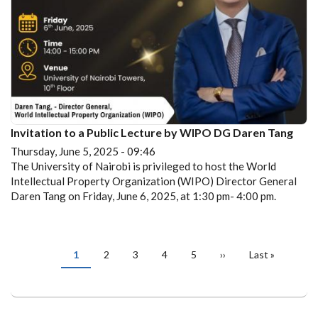
Invitation to a Public Lecture by WIPO DG Daren Tang
Thursday, June 5, 2025 - 09:46
The University of Nairobi is privileged to host the World
Intellectual Property Organization (WIPO) Director General
Daren Tang on Friday, June 6, 2025, at 1:30 pm- 4:00 pm.
PAGINATION
Current
1
Page
2
Page
3
Page
4
Page
5
Next
››
Last
Last »
page
page
page