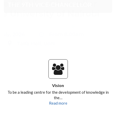
Vision
To be a leading centre for the development of knowledge in
the…
Read more