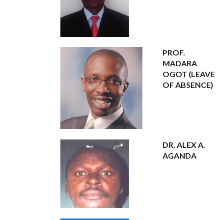
PROF.
MADARA
OGOT (LEAVE
OF ABSENCE)
DR. ALEX A.
AGANDA