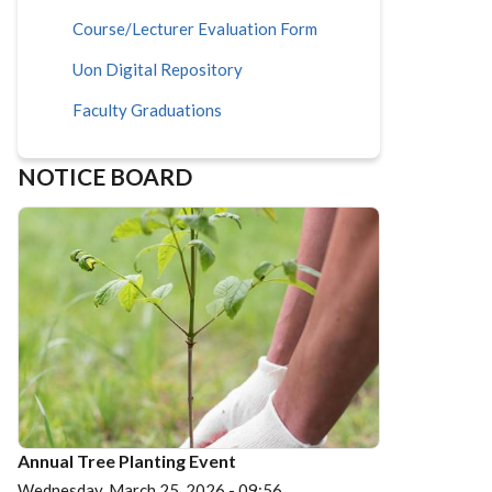
Course/Lecturer Evaluation Form
Uon Digital Repository
Faculty Graduations
NOTICE BOARD
Annual Tree Planting Event
Wednesday, March 25, 2026 - 09:56