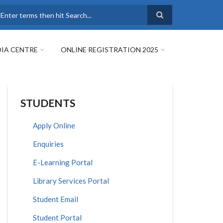
earch
IA CENTRE
ONLINE REGISTRATION 2025
STUDENTS
Apply Online
Enquiries
E-Learning Portal
Library Services Portal
Student Email
Student Portal