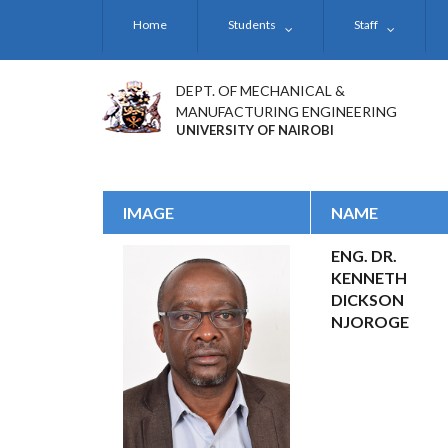
Skip
Home
Students
Staff
to
main
content
DEPT. OF MECHANICAL &
MANUFACTURING ENGINEERING
UNIVERSITY OF NAIROBI
IMAGE
NAME
ENG. DR.
KENNETH
DICKSON
NJOROGE