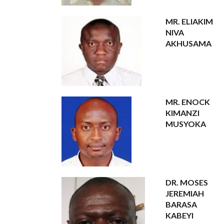
MR. ELIAKIM
NIVA
AKHUSAMA
MR. ENOCK
KIMANZI
MUSYOKA
DR. MOSES
JEREMIAH
BARASA
KABEYI