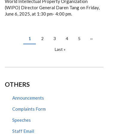
World Intellectual Property Organization
(WIPO) Director General Daren Tang on Friday,
June 6, 2025, at 1:30 pm- 4:00 pm.
PAGINATION
Current
1
Page
2
Page
3
Page
4
Page
5
Next
››
page
page
Last
Last »
page
OTHERS
Announcements
Complaints Form
Speeches
Staff Email