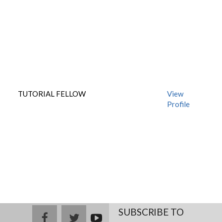
TUTORIAL FELLOW
View
Profile
SUBSCRIBE TO
facebook
twitter
youtub