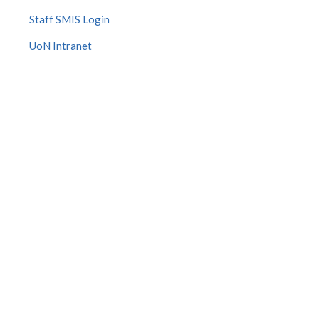
Staff SMIS Login
UoN Intranet