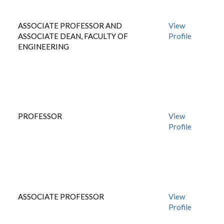
ASSOCIATE PROFESSOR AND
View
ASSOCIATE DEAN, FACULTY OF
Profile
ENGINEERING
PROFESSOR
View
Profile
ASSOCIATE PROFESSOR
View
Profile