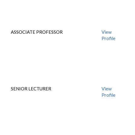
ASSOCIATE PROFESSOR
View
Profile
SENIOR LECTURER
View
Profile