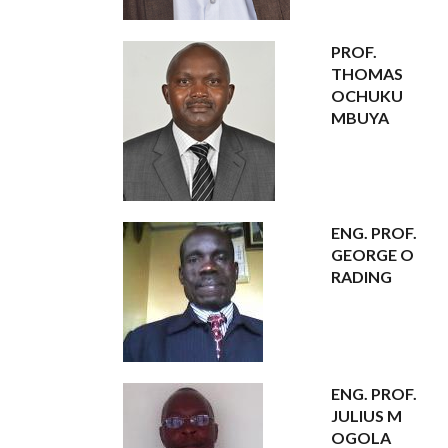
PROF.
THOMAS
OCHUKU
MBUYA
ENG. PROF.
GEORGE O
RADING
ENG. PROF.
JULIUS M
OGOLA