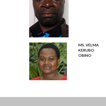
MS. VELMA
KERUBO
OBINO