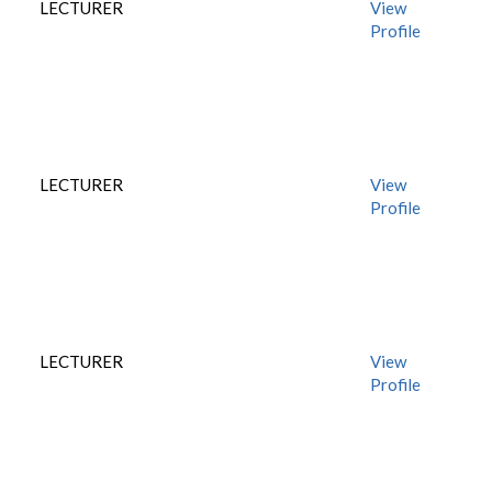
LECTURER
View
Profile
LECTURER
View
Profile
LECTURER
View
Profile