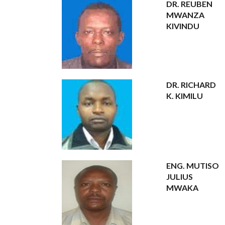
DR. REUBEN
MWANZA
KIVINDU
DR. RICHARD
K. KIMILU
ENG. MUTISO
JULIUS
MWAKA