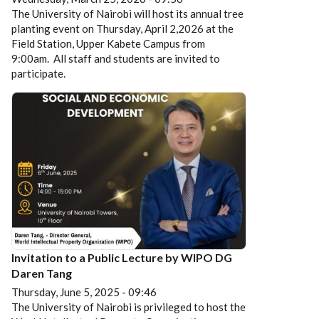
The University of Nairobi will host its annual tree
planting event on Thursday, April 2,2026 at the
Field Station, Upper Kabete Campus from
9:00am. All staff and students are invited to
participate.
Invitation to a Public Lecture by WIPO DG
Daren Tang
Thursday, June 5, 2025 - 09:46
The University of Nairobi is privileged to host the