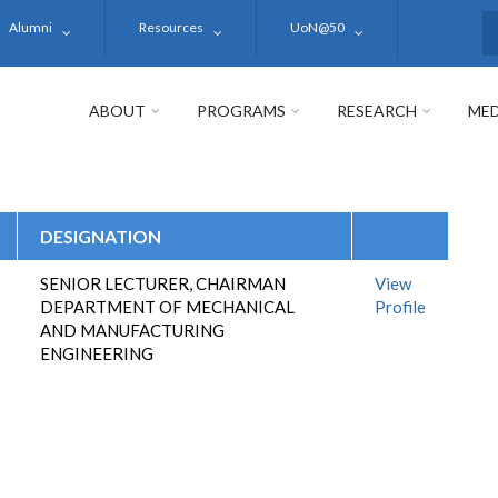
Alumni
Resources
UoN@50
S
ABOUT
PROGRAMS
RESEARCH
MED
DESIGNATION
SENIOR LECTURER, CHAIRMAN
View
DEPARTMENT OF MECHANICAL
Profile
AND MANUFACTURING
ENGINEERING