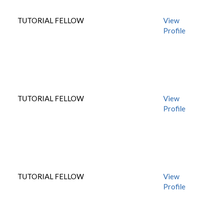
TUTORIAL FELLOW
View
Profile
TUTORIAL FELLOW
View
Profile
TUTORIAL FELLOW
View
Profile