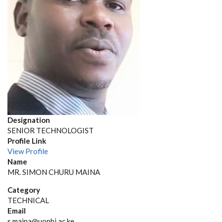
Designation
SENIOR TECHNOLOGIST
Profile Link
View Profile
Name
MR. SIMON CHURU MAINA
Category
TECHNICAL
Email
s.maina@uonbi.ac.ke