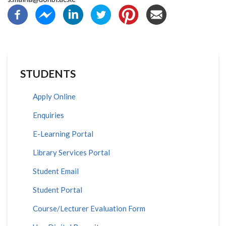
STUDENTS
Apply Online
Enquiries
E-Learning Portal
Library Services Portal
Student Email
Student Portal
Course/Lecturer Evaluation Form