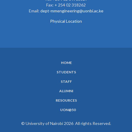
Fax: + 254 02 318262
Email:
dept-mmengineering@uonbi.ac.ke
Physical Location
HOME
SUBFOOTER
STUDENTS
MENU
STAFF
ALUMNI
RESOURCES
UON@50
© University of Nairobi 2026 All rights Reserved.