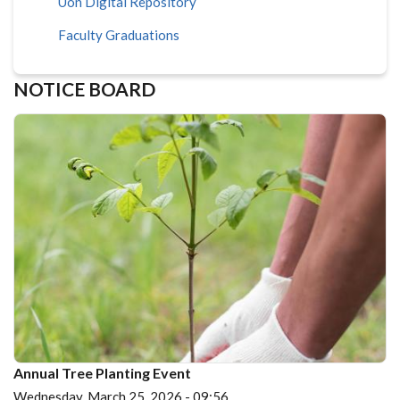
Uon Digital Repository
Faculty Graduations
NOTICE BOARD
Annual Tree Planting Event
Wednesday, March 25, 2026 - 09:56