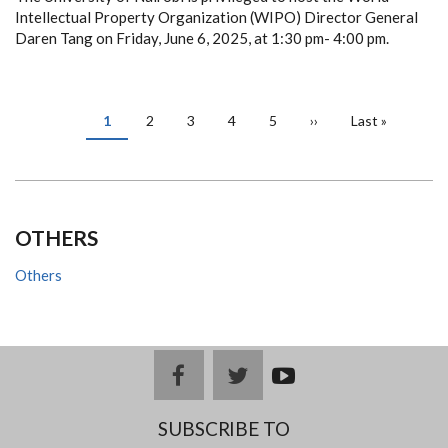
Intellectual Property Organization (WIPO) Director General
Daren Tang on Friday, June 6, 2025, at 1:30 pm- 4:00 pm.
PAGINATION
Current
1
Page
2
Page
3
Page
4
Page
5
Next
››
Last
Last »
page
page
page
OTHERS
Others
facebook
twitter
youtub
e
SUBSCRIBE TO