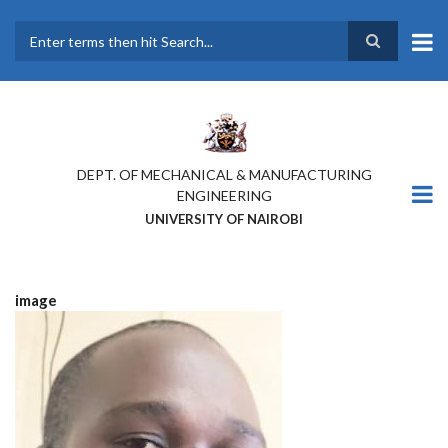
Skip
to
main
Search
content
DEPT. OF MECHANICAL & MANUFACTURING
ENGINEERING
UNIVERSITY OF NAIROBI
image