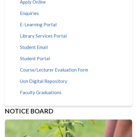
Apply Online
Enquiries
E-Learning Portal
Library Services Portal
Student Email
Student Portal
Course/Lecturer Evaluation Form
Uon Digital Repository
Faculty Graduations
NOTICE BOARD