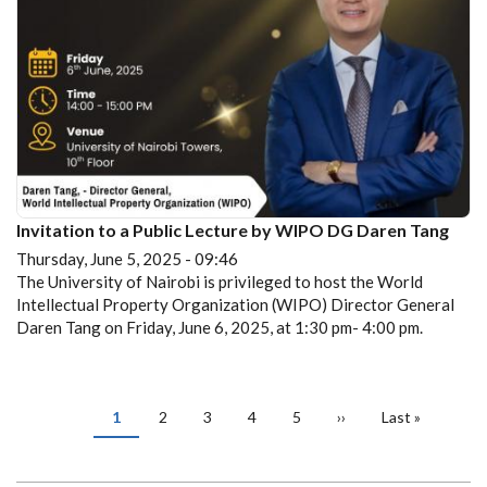
Invitation to a Public Lecture by WIPO DG Daren Tang
Thursday, June 5, 2025 - 09:46
The University of Nairobi is privileged to host the World
Intellectual Property Organization (WIPO) Director General
Daren Tang on Friday, June 6, 2025, at 1:30 pm- 4:00 pm.
PAGINATION
Current
1
Page
2
Page
3
Page
4
Page
5
Next
››
Last
Last »
page
page
page