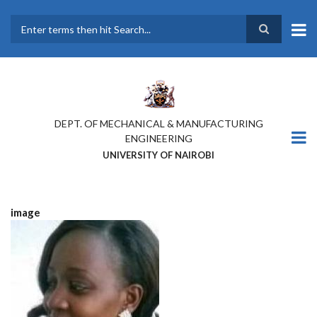
Skip
to
main
Search
content
DEPT. OF MECHANICAL & MANUFACTURING
ENGINEERING
UNIVERSITY OF NAIROBI
image