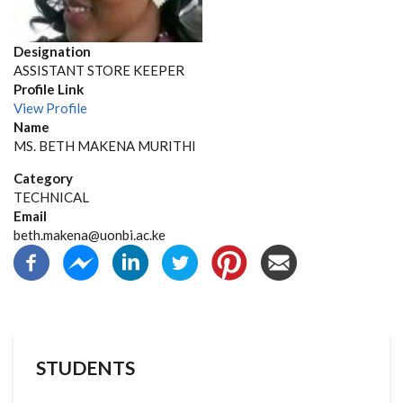
Designation
ASSISTANT STORE KEEPER
Profile Link
View Profile
Name
MS. BETH MAKENA MURITHI
Category
TECHNICAL
Email
beth.makena@uonbi.ac.ke
STUDENTS