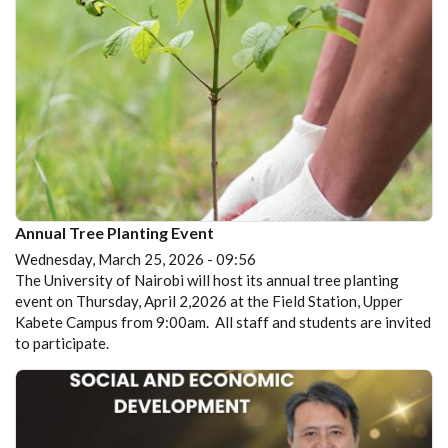
Annual Tree Planting Event
Wednesday, March 25, 2026 - 09:56
The University of Nairobi will host its annual tree planting
event on Thursday, April 2,2026 at the Field Station, Upper
Kabete Campus from 9:00am. All staff and students are invited
to participate.