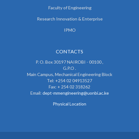
Faculty of Engineering
Research Innovation & Enterprise
IPMO
CONTACTS
P. O. Box 30197 NAIROBI - 00100 ,
G.P.O .
Main Campus, Mechanical Engineering Block
Tel: +254 02 04913527
Fax: + 254 02 318262
Email:
dept-mmengineering@uonbi.ac.ke
Physical Location