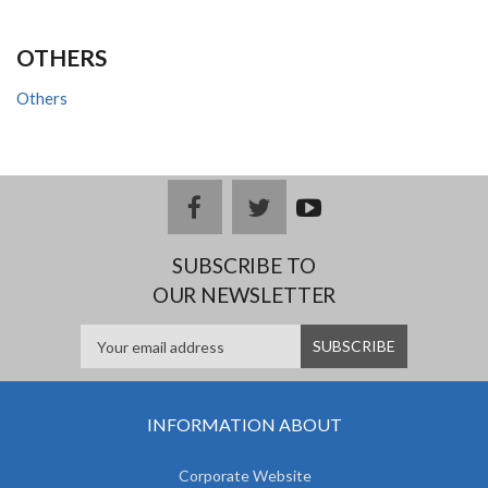
OTHERS
Others
facebook
twitter
youtub
e
SUBSCRIBE TO
OUR NEWSLETTER
INFORMATION ABOUT
Corporate Website