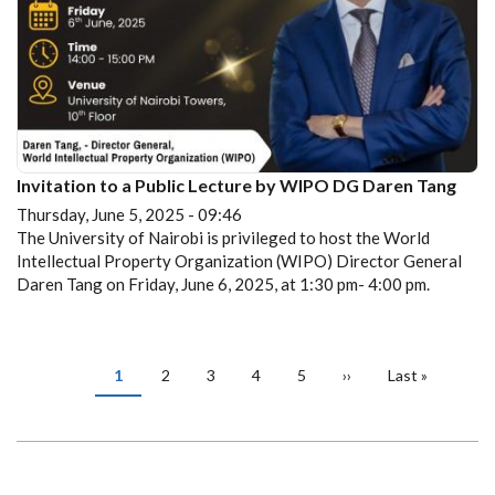
Invitation to a Public Lecture by WIPO DG Daren Tang
Thursday, June 5, 2025 - 09:46
The University of Nairobi is privileged to host the World
Intellectual Property Organization (WIPO) Director General
Daren Tang on Friday, June 6, 2025, at 1:30 pm- 4:00 pm.
PAGINATION
Current
1
Page
2
Page
3
Page
4
Page
5
Next
››
Last
Last »
page
page
page