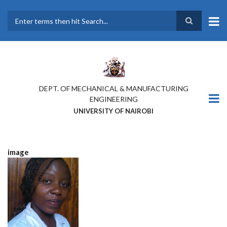
Skip
to
main
Search
content
DEPT. OF MECHANICAL & MANUFACTURING
ENGINEERING
UNIVERSITY OF NAIROBI
image