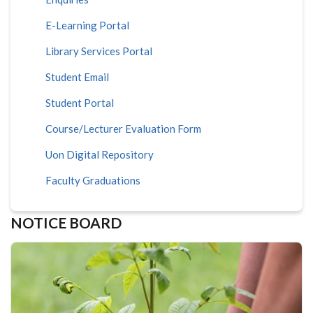
E-Learning Portal
Library Services Portal
Student Email
Student Portal
Course/Lecturer Evaluation Form
Uon Digital Repository
Faculty Graduations
NOTICE BOARD