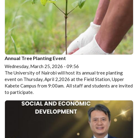
Annual Tree Planting Event
Wednesday, March 25, 2026 - 09:56
The University of Nairobi will host its annual tree planting
event on Thursday, April 2,2026 at the Field Station, Upper
Kabete Campus from 9:00am. All staff and students are invited
to participate.