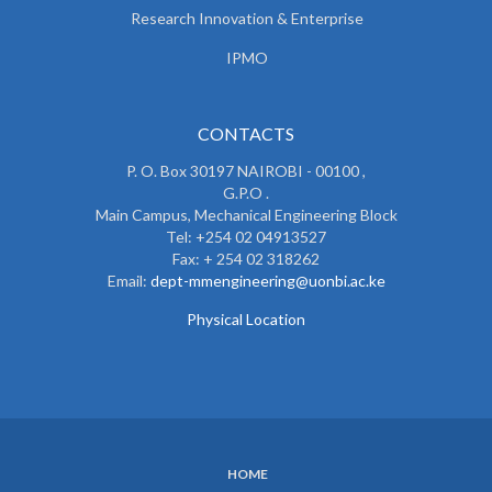
Research Innovation & Enterprise
IPMO
CONTACTS
P. O. Box 30197 NAIROBI - 00100 ,
G.P.O .
Main Campus, Mechanical Engineering Block
Tel: +254 02 04913527
Fax: + 254 02 318262
Email:
dept-mmengineering@uonbi.ac.ke
Physical Location
HOME