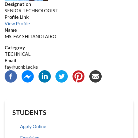
Designation
SENIOR TECHNOLOGIST
Profile Link
View Profile
Name
MS. FAY SHITANDI AIRO
Category
TECHNICAL
Email
fay@uonbi.ac.ke
STUDENTS
Apply Online
Enquiries