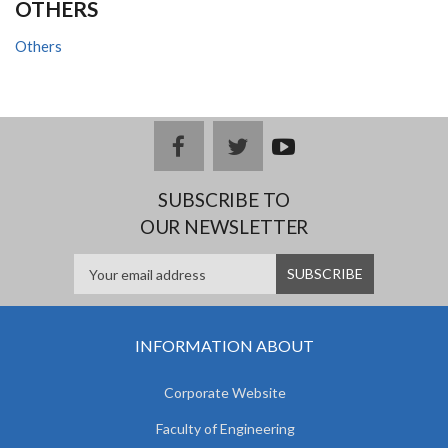
OTHERS
Others
facebook
twitter
youtub
e
SUBSCRIBE TO
OUR NEWSLETTER
INFORMATION ABOUT
Corporate Website
Faculty of Engineering