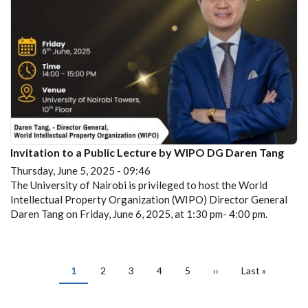
Invitation to a Public Lecture by WIPO DG Daren Tang
Thursday, June 5, 2025 - 09:46
The University of Nairobi is privileged to host the World
Intellectual Property Organization (WIPO) Director General
Daren Tang on Friday, June 6, 2025, at 1:30 pm- 4:00 pm.
PAGINATION
Current
1
Page
2
Page
3
Page
4
Page
5
Next
››
Last
Last »
page
page
page