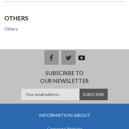
OTHERS
Others
facebook
twitter
youtub
e
SUBSCRIBE TO
OUR NEWSLETTER
INFORMATION ABOUT
Corporate Website