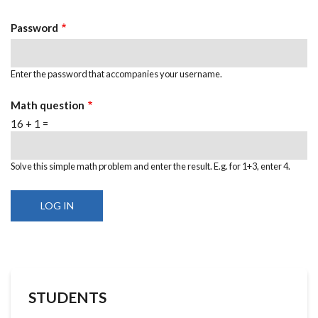
Password
Enter the password that accompanies your username.
Math question
16 + 1 =
Solve this simple math problem and enter the result. E.g. for 1+3, enter 4.
STUDENTS