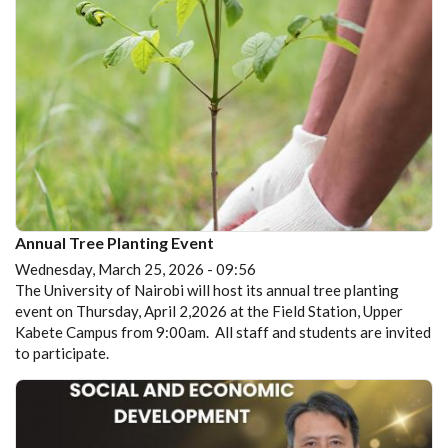
Annual Tree Planting Event
Wednesday, March 25, 2026 - 09:56
The University of Nairobi will host its annual tree planting
event on Thursday, April 2,2026 at the Field Station, Upper
Kabete Campus from 9:00am. All staff and students are invited
to participate.