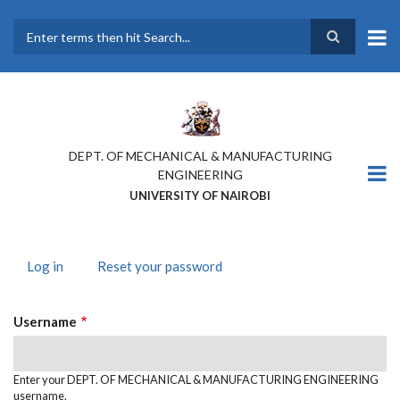
Skip
to
main
Search
content
DEPT. OF MECHANICAL & MANUFACTURING
ENGINEERING
UNIVERSITY OF NAIROBI
Log in
(active
Reset your password
PRIMARY
tab)
TABS
Username
Enter your DEPT. OF MECHANICAL & MANUFACTURING ENGINEERING
username.