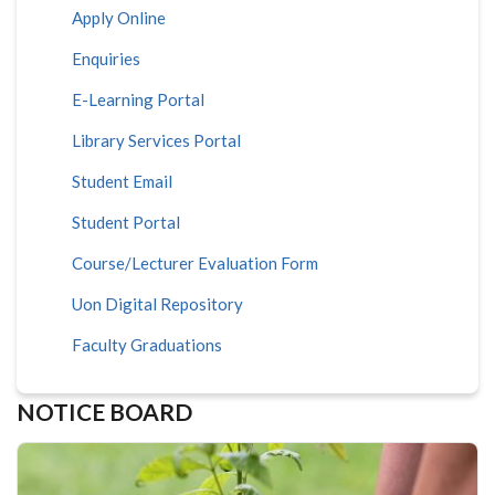
Apply Online
Enquiries
E-Learning Portal
Library Services Portal
Student Email
Student Portal
Course/Lecturer Evaluation Form
Uon Digital Repository
Faculty Graduations
NOTICE BOARD