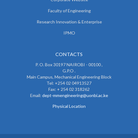
Faculty of Engineering
Research Innovation & Enterprise
IPMO
CONTACTS
P. O. Box 30197 NAIROBI - 00100 ,
G.P.O .
Main Campus, Mechanical Engineering Block
Tel: +254 02 04913527
Fax: + 254 02 318262
Email:
dept-mmengineering@uonbi.ac.ke
Physical Location