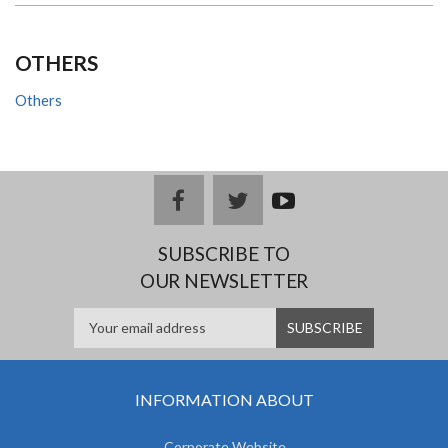
OTHERS
Others
facebook
twitter
youtub
e
SUBSCRIBE TO
OUR NEWSLETTER
INFORMATION ABOUT
Corporate Website