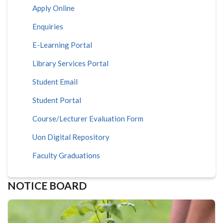
Apply Online
Enquiries
E-Learning Portal
Library Services Portal
Student Email
Student Portal
Course/Lecturer Evaluation Form
Uon Digital Repository
Faculty Graduations
NOTICE BOARD