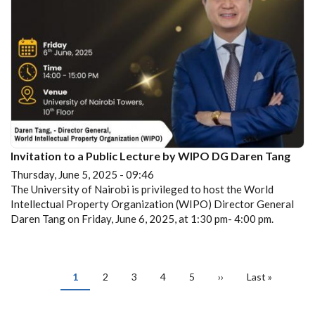
Invitation to a Public Lecture by WIPO DG Daren Tang
Thursday, June 5, 2025 - 09:46
The University of Nairobi is privileged to host the World
Intellectual Property Organization (WIPO) Director General
Daren Tang on Friday, June 6, 2025, at 1:30 pm- 4:00 pm.
PAGINATION
Current
1
Page
2
Page
3
Page
4
Page
5
Next
››
Last
Last »
page
page
page