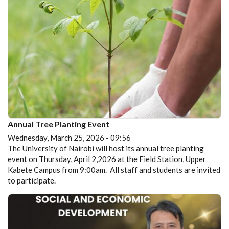
Annual Tree Planting Event
Wednesday, March 25, 2026 - 09:56
The University of Nairobi will host its annual tree planting
event on Thursday, April 2,2026 at the Field Station, Upper
Kabete Campus from 9:00am. All staff and students are invited
to participate.