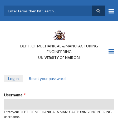
Skip
to
main
Search
content
DEPT. OF MECHANICAL & MANUFACTURING
ENGINEERING
UNIVERSITY OF NAIROBI
Log in
(active
Reset your password
PRIMARY
tab)
TABS
Username
Enter your DEPT. OF MECHANICAL & MANUFACTURING ENGINEERING
username.