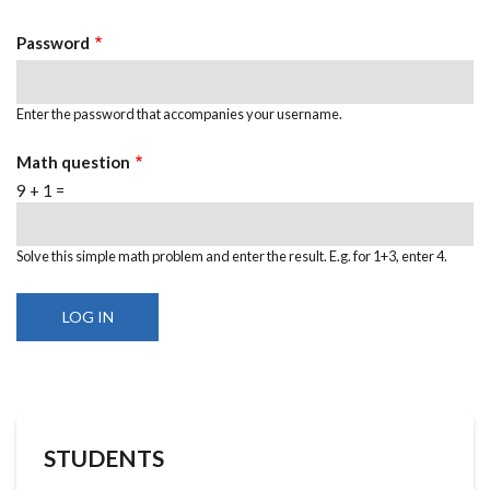
Password
Enter the password that accompanies your username.
Math question
9 + 1 =
Solve this simple math problem and enter the result. E.g. for 1+3, enter 4.
STUDENTS