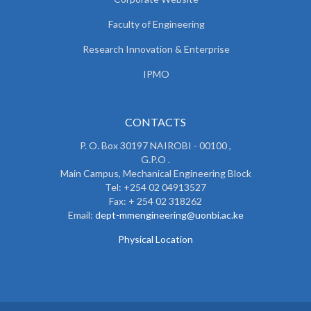
Faculty of Engineering
Research Innovation & Enterprise
IPMO
CONTACTS
P. O. Box 30197 NAIROBI - 00100 ,
G.P.O .
Main Campus, Mechanical Engineering Block
Tel: +254 02 04913527
Fax: + 254 02 318262
Email:
dept-mmengineering@uonbi.ac.ke
Physical Location