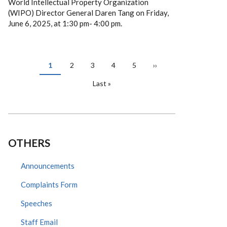
World Intellectual Property Organization
(WIPO) Director General Daren Tang on Friday,
June 6, 2025, at 1:30 pm- 4:00 pm.
PAGINATION
Current
1
Page
2
Page
3
Page
4
Page
5
Next
››
page
page
Last
Last »
page
OTHERS
Announcements
Complaints Form
Speeches
Staff Email