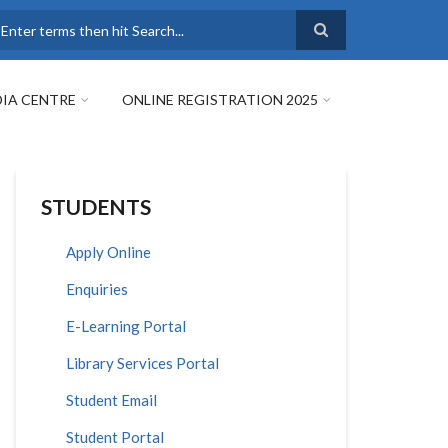
earch
IA CENTRE
ONLINE REGISTRATION 2025
STUDENTS
Apply Online
Enquiries
E-Learning Portal
Library Services Portal
Student Email
Student Portal