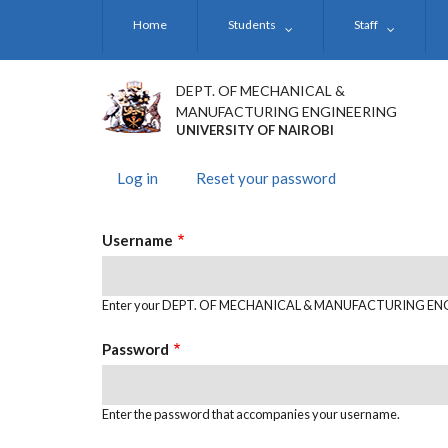
Skip
Home
Students
Staff
to
main
content
DEPT. OF MECHANICAL &
MANUFACTURING ENGINEERING
UNIVERSITY OF NAIROBI
Log in
(active
Reset your password
PRIMARY
tab)
TABS
Username
Enter your DEPT. OF MECHANICAL & MANUFACTURING EN
Password
Enter the password that accompanies your username.