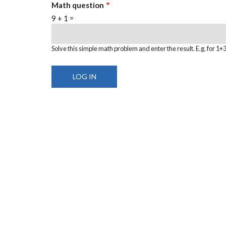
Math question
9 + 1 =
Solve this simple math problem and enter the result. E.g. for 1+3