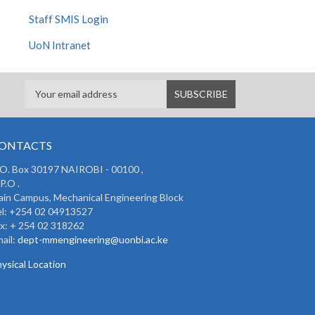
Staff SMIS Login
UoN Intranet
ONTACTS
 O. Box 30197 NAIROBI - 00100 ,
P.O .
in Campus, Mechanical Engineering Block
l: +254 02 04913527
x: + 254 02 318262
ail:
dept-mmengineering@uonbi.ac.ke
ysical Location