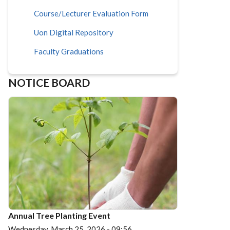
Course/Lecturer Evaluation Form
Uon Digital Repository
Faculty Graduations
NOTICE BOARD
Annual Tree Planting Event
Wednesday, March 25, 2026 - 09:56