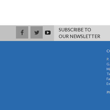
SUBSCRIBE TO
facebook
twitter
youtub
OUR NEWSLETTER
e
C
P.
G.
Ma
Te
Fa
Em
Ph