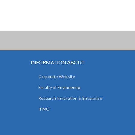
INFORMATION ABOUT
Corporate Website
Faculty of Engineering
Research Innovation & Enterprise
IPMO