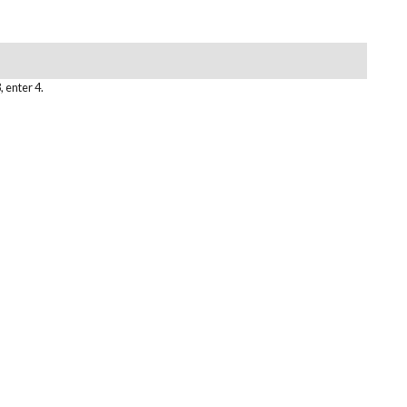
, enter 4.