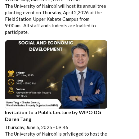
The University of Nairobi will host its annual tree
planting event on Thursday, April 2,2026 at the
Field Station, Upper Kabete Campus from
9:00am. All staff and students are invited to
participate.
Invitation to a Public Lecture by WIPO DG
Daren Tang
Thursday, June 5, 2025 - 09:46
The University of Nairobi is privileged to host the