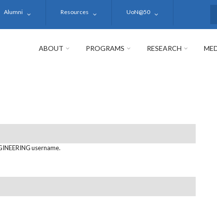
Alumni
Resources
UoN@50
S
ABOUT
PROGRAMS
RESEARCH
MED
GINEERING username.