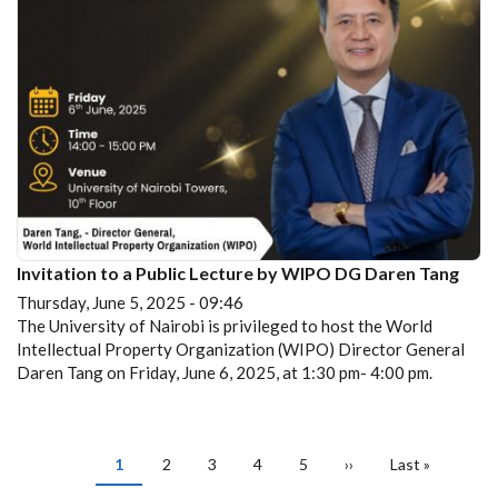
Invitation to a Public Lecture by WIPO DG Daren Tang
Thursday, June 5, 2025 - 09:46
The University of Nairobi is privileged to host the World
Intellectual Property Organization (WIPO) Director General
Daren Tang on Friday, June 6, 2025, at 1:30 pm- 4:00 pm.
PAGINATION
Current
1
Page
2
Page
3
Page
4
Page
5
Next
››
Last
Last »
page
page
page