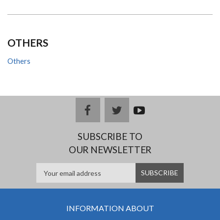
OTHERS
Others
facebook
twitter
youtub
e
SUBSCRIBE TO
OUR NEWSLETTER
INFORMATION ABOUT