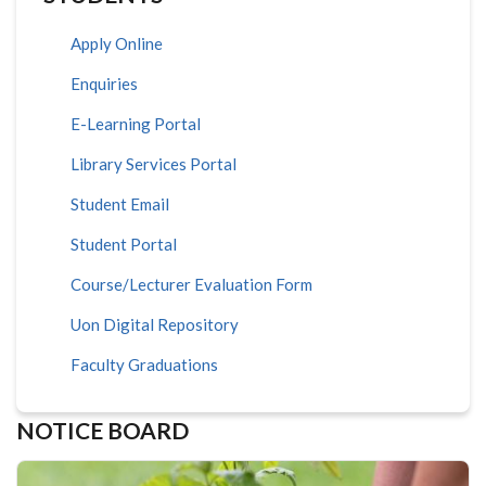
Apply Online
Enquiries
E-Learning Portal
Library Services Portal
Student Email
Student Portal
Course/Lecturer Evaluation Form
Uon Digital Repository
Faculty Graduations
NOTICE BOARD