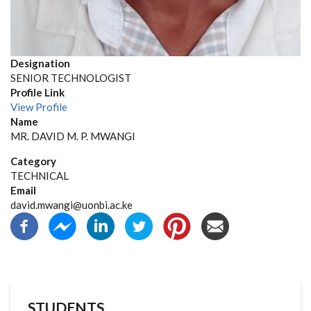
Designation
SENIOR TECHNOLOGIST
Profile Link
View Profile
Name
MR. DAVID M. P. MWANGI
Category
TECHNICAL
Email
david.mwangi@uonbi.ac.ke
STUDENTS