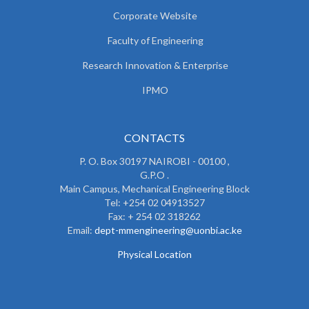
Corporate Website
Faculty of Engineering
Research Innovation & Enterprise
IPMO
CONTACTS
P. O. Box 30197 NAIROBI - 00100 ,
G.P.O .
Main Campus, Mechanical Engineering Block
Tel: +254 02 04913527
Fax: + 254 02 318262
Email:
dept-mmengineering@uonbi.ac.ke
Physical Location