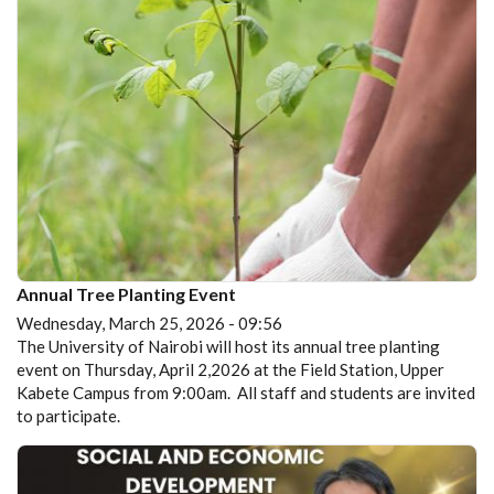
Annual Tree Planting Event
Wednesday, March 25, 2026 - 09:56
The University of Nairobi will host its annual tree planting
event on Thursday, April 2,2026 at the Field Station, Upper
Kabete Campus from 9:00am. All staff and students are invited
to participate.