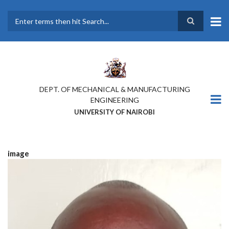
Skip
to
main
Search
content
DEPT. OF MECHANICAL & MANUFACTURING
ENGINEERING
UNIVERSITY OF NAIROBI
image