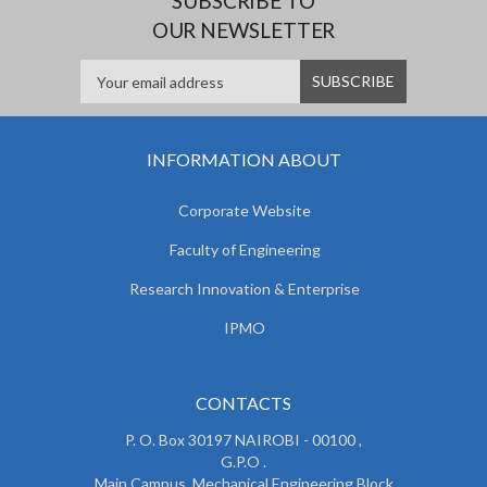
SUBSCRIBE TO
OUR NEWSLETTER
INFORMATION ABOUT
Corporate Website
Faculty of Engineering
Research Innovation & Enterprise
IPMO
CONTACTS
P. O. Box 30197 NAIROBI - 00100 ,
G.P.O .
Main Campus, Mechanical Engineering Block