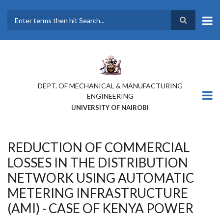
Skip
to
main
Search
content
DEPT. OF MECHANICAL & MANUFACTURING
ENGINEERING
UNIVERSITY OF NAIROBI
REDUCTION OF COMMERCIAL
LOSSES IN THE DISTRIBUTION
NETWORK USING AUTOMATIC
METERING INFRASTRUCTURE
(AMI) - CASE OF KENYA POWER