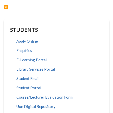
STUDENTS
Apply Online
Enquiries
E-Learning Portal
Library Services Portal
Student Email
Student Portal
Course/Lecturer Evaluation Form
Uon Digital Repository