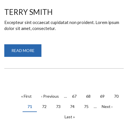
TERRY SMITH
Excepteur sint occaecat cupidatat non proident. Lorem ipsum
dolor sit amet, consectetur.
READ MORE
ABOUT
TERRY
SMITH
PAGINATION
First
« First
Previous
‹ Previous
…
Page
67
Page
68
Page
69
Page
70
page
page
Current
71
Page
72
Page
73
Page
74
Page
75
…
Next
Next ›
page
page
Last
Last »
page