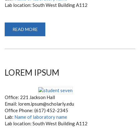
Lab location: South West Building A112
READ MORE
ABOUT
KATE
WHITE
LOREM IPSUM
Office: 221 Jackson Hall
Email: lorem.ipsum@scholarly.edu
Office Phone: (617) 452-2345
Lab:
Name of laboratory name
Lab location: South West Building A112