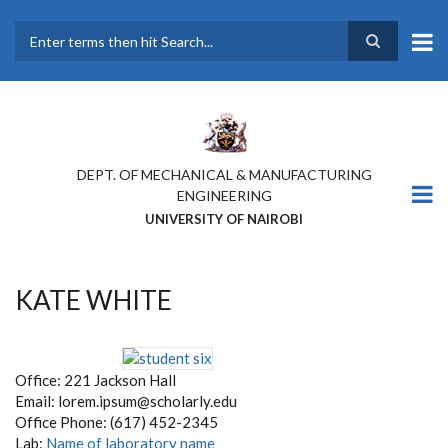
Skip
to
main
Search
content
DEPT. OF MECHANICAL & MANUFACTURING
ENGINEERING
UNIVERSITY OF NAIROBI
KATE WHITE
Office: 221 Jackson Hall
Email: lorem.ipsum@scholarly.edu
Office Phone: (617) 452-2345
Lab:
Name of laboratory name