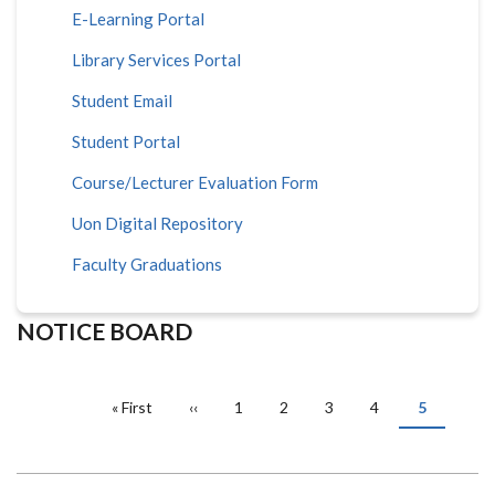
E-Learning Portal
Library Services Portal
Student Email
Student Portal
Course/Lecturer Evaluation Form
Uon Digital Repository
Faculty Graduations
NOTICE BOARD
PAGINATION
First
« First
Previous
‹‹
Page
1
Page
2
Page
3
Page
4
Current
5
page
page
page