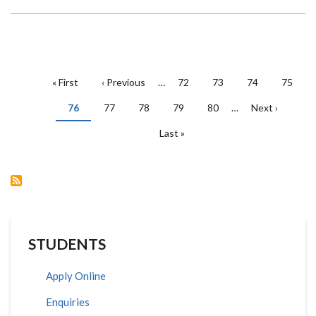
PAGINATION
First
« First
Previous
‹ Previous
…
Page
72
Page
73
Page
74
Page
75
page
page
Current
76
Page
77
Page
78
Page
79
Page
80
…
Next
Next ›
page
page
Last
Last »
page
STUDENTS
Apply Online
Enquiries