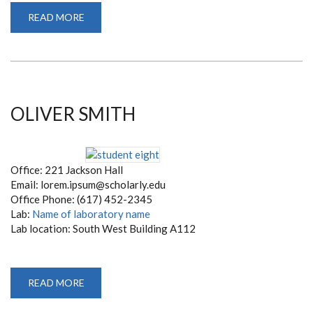
READ MORE
ABOUT
LOREM
IPSUM
OLIVER SMITH
Office: 221 Jackson Hall
Email: lorem.ipsum@scholarly.edu
Office Phone: (617) 452-2345
Lab:
Name of laboratory name
Lab location: South West Building A112
READ MORE
ABOUT
OLIVER
SMITH