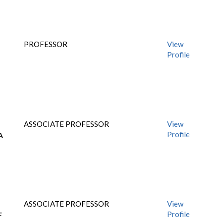
PROFESSOR
View
Profile
ASSOCIATE PROFESSOR
View
Profile
A
ASSOCIATE PROFESSOR
View
Profile
F