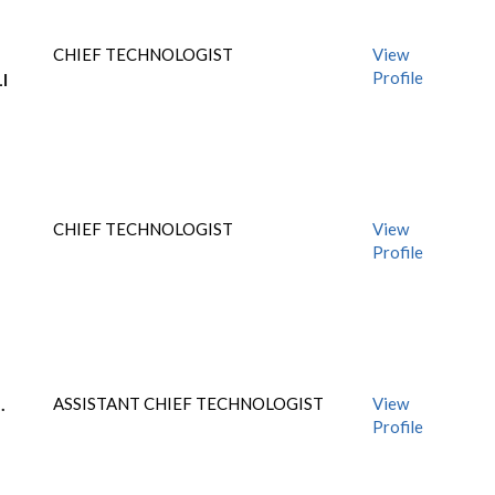
CHIEF TECHNOLOGIST
View
Profile
I
CHIEF TECHNOLOGIST
View
Profile
.
ASSISTANT CHIEF TECHNOLOGIST
View
Profile