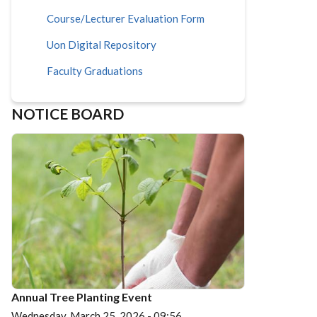
Course/Lecturer Evaluation Form
Uon Digital Repository
Faculty Graduations
NOTICE BOARD
Annual Tree Planting Event
Wednesday, March 25, 2026 - 09:56