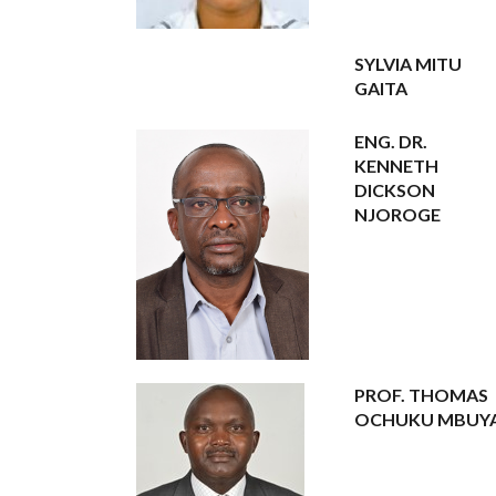
SYLVIA MITU
GAITA
ENG. DR.
KENNETH
DICKSON
NJOROGE
PROF. THOMAS
OCHUKU MBUY