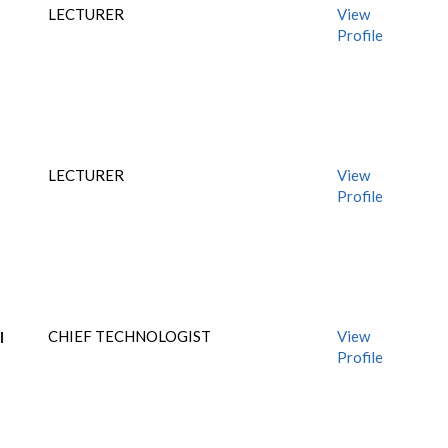
LECTURER
View
Profile
LECTURER
View
Profile
I
CHIEF TECHNOLOGIST
View
Profile