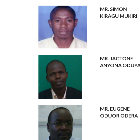
MR. SIMON
KIRAGU MUKIRI
MR. JACTONE
ANYONA ODUY
MR. EUGENE
ODUOR ODERA