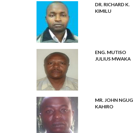
DR. RICHARD K.
KIMILU
ENG. MUTISO
JULIUS MWAKA
MR. JOHN NGUG
KAHIRO