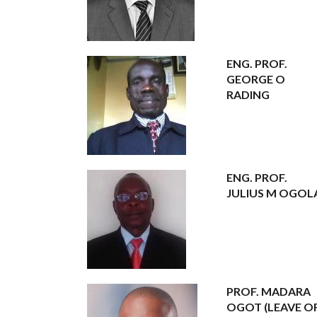
ENG. PROF.
GEORGE O
RADING
ENG. PROF.
JULIUS M OGOL
PROF. MADARA
OGOT (LEAVE O