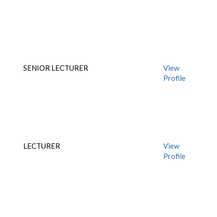
SENIOR LECTURER
View
Profile
LECTURER
View
Profile