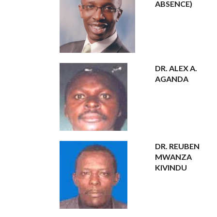
ABSENCE)
DR. ALEX A.
AGANDA
DR. REUBEN
MWANZA
KIVINDU