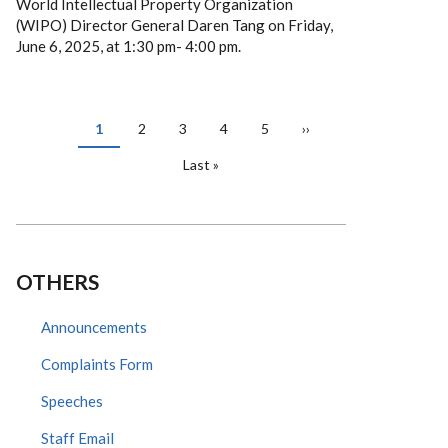
World Intellectual Property Organization
(WIPO) Director General Daren Tang on Friday,
June 6, 2025, at 1:30 pm- 4:00 pm.
PAGINATION
Current
1
Page
2
Page
3
Page
4
Page
5
Next
››
page
page
Last
Last »
page
OTHERS
Announcements
Complaints Form
Speeches
Staff Email