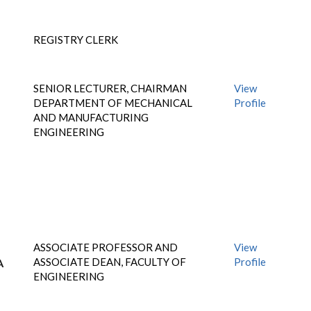
REGISTRY CLERK
SENIOR LECTURER, CHAIRMAN
View
DEPARTMENT OF MECHANICAL
Profile
AND MANUFACTURING
ENGINEERING
ASSOCIATE PROFESSOR AND
View
ASSOCIATE DEAN, FACULTY OF
Profile
A
ENGINEERING