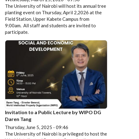
The University of Nairobi will host its annual tree
planting event on Thursday, April 2,2026 at the
Field Station, Upper Kabete Campus from
9:00am. All staff and students are invited to
participate.
Invitation to a Public Lecture by WIPO DG
Daren Tang
Thursday, June 5, 2025 - 09:46
The University of Nairobi is privileged to host the