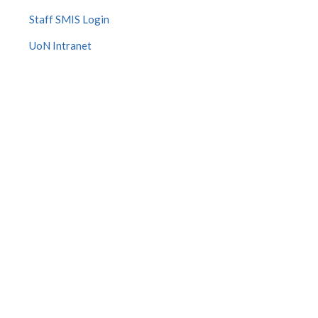
Staff SMIS Login
UoN Intranet