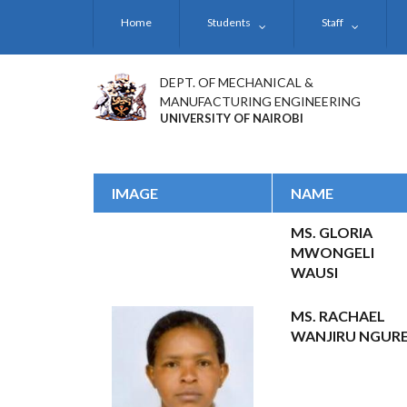
Skip
Home
Students
Staff
to
main
content
DEPT. OF MECHANICAL &
MANUFACTURING ENGINEERING
UNIVERSITY OF NAIROBI
IMAGE
NAME
MS. GLORIA
MWONGELI
WAUSI
MS. RACHAEL
WANJIRU NGUR