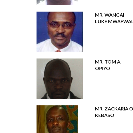
MR. WANGAI
LUKE MWAFWAL
MR. TOM A.
OPIYO
MR. ZACKARIA O
KEBASO