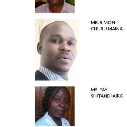
MR. SIMON
CHURU MAINA
MS. FAY
SHITANDI AIRO