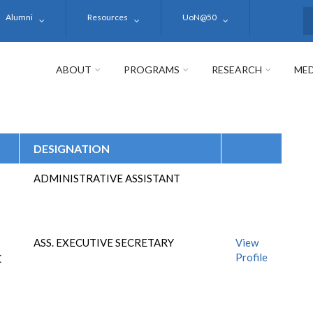
Alumni
Resources
UoN@50
S
ABOUT
PROGRAMS
RESEARCH
MED
DESIGNATION
ADMINISTRATIVE ASSISTANT
ASS. EXECUTIVE SECRETARY
View
Profile
E