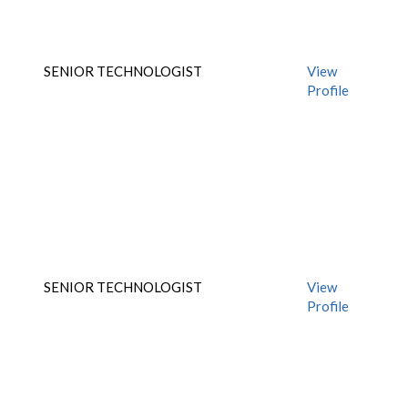
SENIOR TECHNOLOGIST
View
Profile
SENIOR TECHNOLOGIST
View
Profile