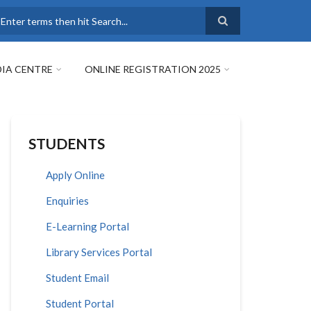
earch
IA CENTRE
ONLINE REGISTRATION 2025
STUDENTS
Apply Online
Enquiries
E-Learning Portal
Library Services Portal
Student Email
Student Portal