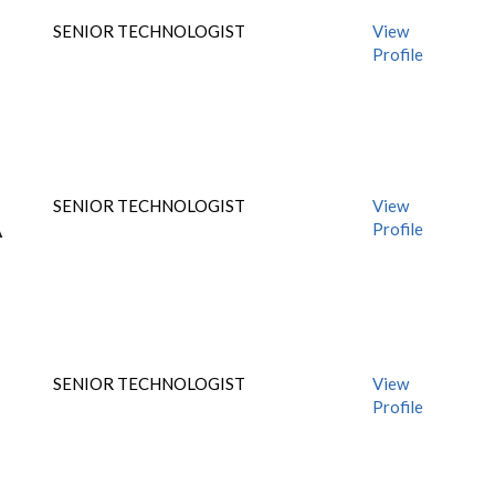
SENIOR TECHNOLOGIST
View
Profile
SENIOR TECHNOLOGIST
View
Profile
A
SENIOR TECHNOLOGIST
View
Profile