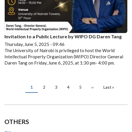
Invitation to a Public Lecture by WIPO DG Daren Tang
Thursday, June 5, 2025 - 09:46
The University of Nairobi is privileged to host the World
Intellectual Property Organization (WIPO) Director General
Daren Tang on Friday, June 6, 2025, at 1:30 pm- 4:00 pm.
PAGINATION
Current
1
Page
2
Page
3
Page
4
Page
5
Next
››
Last
Last »
page
page
page
OTHERS