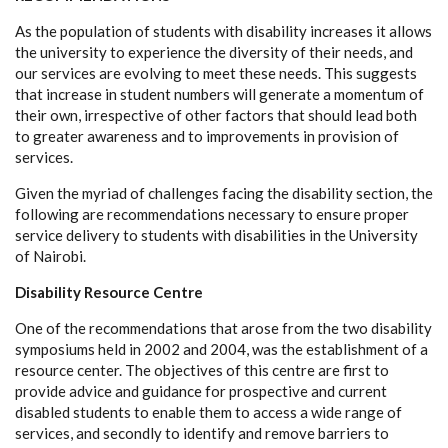
As the population of students with disability increases it allows
the university to experience the diversity of their needs, and
our services are evolving to meet these needs. This suggests
that increase in student numbers will generate a momentum of
their own, irrespective of other factors that should lead both
to greater awareness and to improvements in provision of
services.
Given the myriad of challenges facing the disability section, the
following are recommendations necessary to ensure proper
service delivery to students with disabilities in the University
of Nairobi.
Disability Resource Centre
One of the recommendations that arose from the two disability
symposiums held in 2002 and 2004, was the establishment of a
resource center. The objectives of this centre are first to
provide advice and guidance for prospective and current
disabled students to enable them to access a wide range of
services, and secondly to identify and remove barriers to