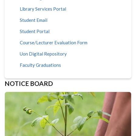
Library Services Portal
Student Email
Student Portal
Course/Lecturer Evaluation Form
Uon Digital Repository
Faculty Graduations
NOTICE BOARD