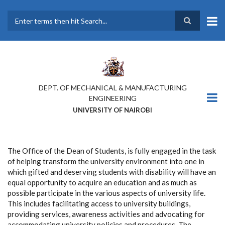
Skip
to
main
Search
content
DEPT. OF MECHANICAL & MANUFACTURING
ENGINEERING
UNIVERSITY OF NAIROBI
The Office of the Dean of Students, is fully engaged in the task
of helping transform the university environment into one in
which gifted and deserving students with disability will have an
equal opportunity to acquire an education and as much as
possible participate in the various aspects of university life.
This includes facilitating access to university buildings,
providing services, awareness activities and advocating for
accommodating university policies and procedures. The