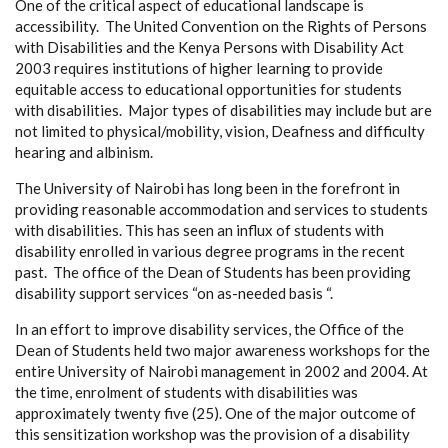
One of the critical aspect of educational landscape is
accessibility. The United Convention on the Rights of Persons
with Disabilities and the Kenya Persons with Disability Act
2003 requires institutions of higher learning to provide
equitable access to educational opportunities for students
with disabilities. Major types of disabilities may include but are
not limited to physical/mobility, vision, Deafness and difficulty
hearing and albinism.
The University of Nairobi has long been in the forefront in
providing reasonable accommodation and services to students
with disabilities. This has seen an influx of students with
disability enrolled in various degree programs in the recent
past. The office of the Dean of Students has been providing
disability support services “on as-needed basis “.
In an effort to improve disability services, the Office of the
Dean of Students held two major awareness workshops for the
entire University of Nairobi management in 2002 and 2004. At
the time, enrolment of students with disabilities was
approximately twenty five (25). One of the major outcome of
this sensitization workshop was the provision of a disability