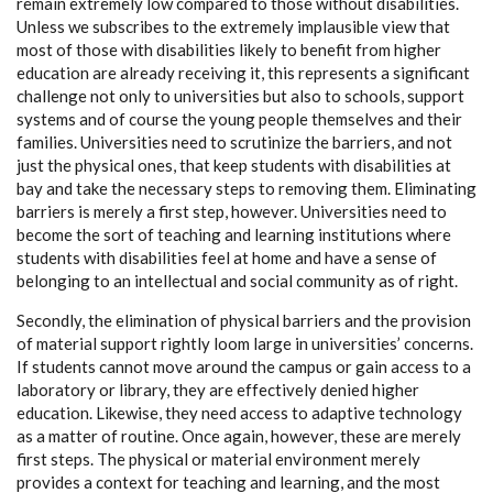
remain extremely low compared to those without disabilities.
Unless we subscribes to the extremely implausible view that
most of those with disabilities likely to benefit from higher
education are already receiving it, this represents a significant
challenge not only to universities but also to schools, support
systems and of course the young people themselves and their
families. Universities need to scrutinize the barriers, and not
just the physical ones, that keep students with disabilities at
bay and take the necessary steps to removing them. Eliminating
barriers is merely a first step, however. Universities need to
become the sort of teaching and learning institutions where
students with disabilities feel at home and have a sense of
belonging to an intellectual and social community as of right.
Secondly, the elimination of physical barriers and the provision
of material support rightly loom large in universities’ concerns.
If students cannot move around the campus or gain access to a
laboratory or library, they are effectively denied higher
education. Likewise, they need access to adaptive technology
as a matter of routine. Once again, however, these are merely
first steps. The physical or material environment merely
provides a context for teaching and learning, and the most