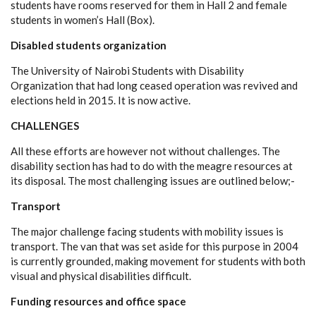
students have rooms reserved for them in Hall 2 and female
students in women’s Hall (Box).
Disabled students organization
The University of Nairobi Students with Disability
Organization that had long ceased operation was revived and
elections held in 2015. It is now active.
CHALLENGES
All these efforts are however not without challenges. The
disability section has had to do with the meagre resources at
its disposal. The most challenging issues are outlined below;-
Transport
The major challenge facing students with mobility issues is
transport. The van that was set aside for this purpose in 2004
is currently grounded, making movement for students with both
visual and physical disabilities difficult.
Funding resources and office space