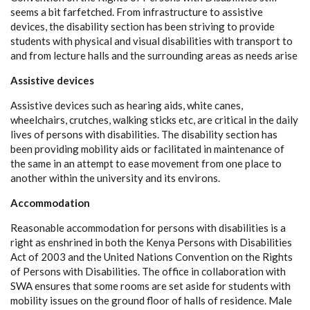
seems a bit farfetched. From infrastructure to assistive
devices, the disability section has been striving to provide
students with physical and visual disabilities with transport to
and from lecture halls and the surrounding areas as needs arise
Assistive devices
Assistive devices such as hearing aids, white canes,
wheelchairs, crutches, walking sticks etc, are critical in the daily
lives of persons with disabilities. The disability section has
been providing mobility aids or facilitated in maintenance of
the same in an attempt to ease movement from one place to
another within the university and its environs.
Accommodation
Reasonable accommodation for persons with disabilities is a
right as enshrined in both the Kenya Persons with Disabilities
Act of 2003 and the United Nations Convention on the Rights
of Persons with Disabilities. The office in collaboration with
SWA ensures that some rooms are set aside for students with
mobility issues on the ground floor of halls of residence. Male