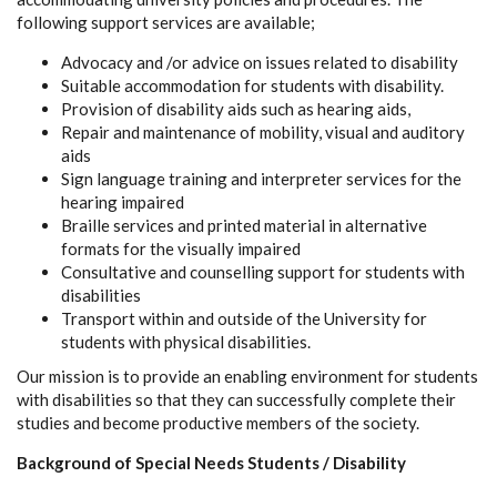
following support services are available;
Advocacy and /or advice on issues related to disability
Suitable accommodation for students with disability.
Provision of disability aids such as hearing aids,
Repair and maintenance of mobility, visual and auditory
aids
Sign language training and interpreter services for the
hearing impaired
Braille services and printed material in alternative
formats for the visually impaired
Consultative and counselling support for students with
disabilities
Transport within and outside of the University for
students with physical disabilities.
Our mission is to provide an enabling environment for students
with disabilities so that they can successfully complete their
studies and become productive members of the society.
Background of Special Needs Students / Disability