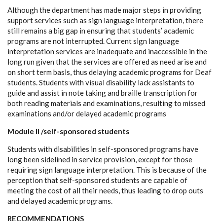
Although the department has made major steps in providing
support services such as sign language interpretation, there
still remains a big gap in ensuring that students’ academic
programs are not interrupted. Current sign language
interpretation services are inadequate and inaccessible in the
long run given that the services are offered as need arise and
on short term basis, thus delaying academic programs for Deaf
students. Students with visual disability lack assistants to
guide and assist in note taking and braille transcription for
both reading materials and examinations, resulting to missed
examinations and/or delayed academic programs
Module II /self-sponsored students
Students with disabilities in self-sponsored programs have
long been sidelined in service provision, except for those
requiring sign language interpretation. This is because of the
perception that self-sponsored students are capable of
meeting the cost of all their needs, thus leading to drop outs
and delayed academic programs.
RECOMMENDATIONS