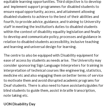
equitable learning opportunities. Third objective is to develop
and implement support programmes for disabled students to
ensure equal opportunity, access, and attainment allowing
disabled students to achieve to the best of their abilities and
fourth, to provide advice, guidance, and training to University
staff in meeting the institution's duties to disabled students
within the context of disability equality legislation and finally
to develop and communicate policy, processes and guidance in
relation to disabled students accessibility, inclusive teaching
and learning and universal design for learning.
The centre to also be equipped with Disability equipment for
ease of access by students as needs arise. The University may
consider sponsoring Sign Language Interpreters for training in
interpretation of technical courses like engineering, statistics,
medicine etc and also engaging them on better terms of service
to motivate them and avoid disrupted academic programs for
Deaf students. There is also need to have assistants/guides for
blind students to guide them, assist in braille transcription,
note taking etc.
UON Disability Day