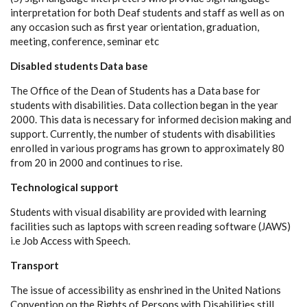
interpretation for both Deaf students and staff as well as on
any occasion such as first year orientation, graduation,
meeting, conference, seminar etc
Disabled students Data base
The Office of the Dean of Students has a Data base for
students with disabilities. Data collection began in the year
2000. This data is necessary for informed decision making and
support. Currently, the number of students with disabilities
enrolled in various programs has grown to approximately 80
from 20 in 2000 and continues to rise.
Technological support
Students with visual disability are provided with learning
facilities such as laptops with screen reading software (JAWS)
i.e Job Access with Speech.
Transport
The issue of accessibility as enshrined in the United Nations
Convention on the Rights of Persons with Disabilities still