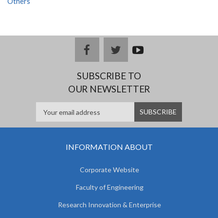
Others
facebook
twitter
youtub
e
SUBSCRIBE TO
OUR NEWSLETTER
INFORMATION ABOUT
Corporate Website
Faculty of Engineering
Research Innovation & Enterprise