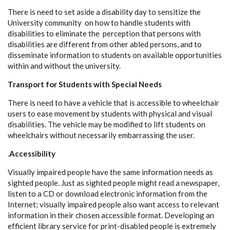
There is need to set aside a disability day to sensitize the
University community on how to handle students with
disabilities to eliminate the perception that persons with
disabilities are different from other abled persons, and to
disseminate information to students on available opportunities
within and without the university.
Transport for Students with Special Needs
There is need to have a vehicle that is accessible to wheelchair
users to ease movement by students with physical and visual
disabilities. The vehicle may be modified to lift students on
wheelchairs without necessarily embarrassing the user.
.
Accessibility
Visually impaired people have the same information needs as
sighted people. Just as sighted people might read a newspaper,
listen to a CD or download electronic information from the
Internet; visually impaired people also want access to relevant
information in their chosen accessible format. Developing an
efficient library service for print-disabled people is extremely