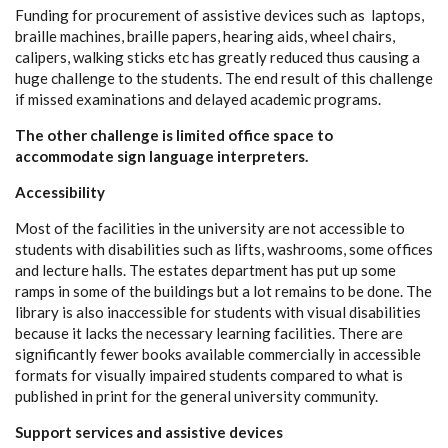
Funding for procurement of assistive devices such as laptops,
braille machines, braille papers, hearing aids, wheel chairs,
calipers, walking sticks etc has greatly reduced thus causing a
huge challenge to the students. The end result of this challenge
if missed examinations and delayed academic programs.
The other challenge is limited office space to
accommodate sign language interpreters.
Accessibility
Most of the facilities in the university are not accessible to
students with disabilities such as lifts, washrooms, some offices
and lecture halls. The estates department has put up some
ramps in some of the buildings but a lot remains to be done. The
library is also inaccessible for students with visual disabilities
because it lacks the necessary learning facilities. There are
significantly fewer books available commercially in accessible
formats for visually impaired students compared to what is
published in print for the general university community.
Support services and assistive devices