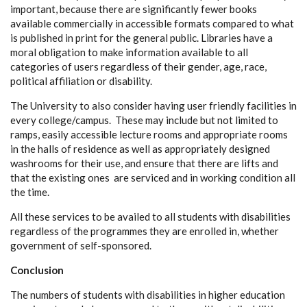
important, because there are significantly fewer books
available commercially in accessible formats compared to what
is published in print for the general public. Libraries have a
moral obligation to make information available to all
categories of users regardless of their gender, age, race,
political affiliation or disability.
The University to also consider having user friendly facilities in
every college/campus. These may include but not limited to
ramps, easily accessible lecture rooms and appropriate rooms
in the halls of residence as well as appropriately designed
washrooms for their use, and ensure that there are lifts and
that the existing ones are serviced and in working condition all
the time.
All these services to be availed to all students with disabilities
regardless of the programmes they are enrolled in, whether
government of self-sponsored.
Conclusion
The numbers of students with disabilities in higher education