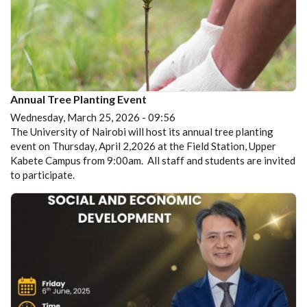
Annual Tree Planting Event
Wednesday, March 25, 2026 - 09:56
The University of Nairobi will host its annual tree planting
event on Thursday, April 2,2026 at the Field Station, Upper
Kabete Campus from 9:00am. All staff and students are invited
to participate.