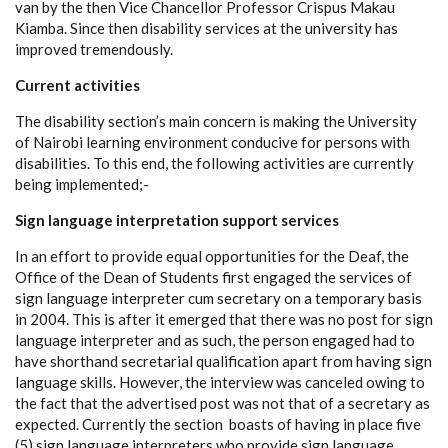
van by the then Vice Chancellor Professor Crispus Makau
Kiamba. Since then disability services at the university has
improved tremendously.
Current activities
The disability section’s main concern is making the University
of Nairobi learning environment conducive for persons with
disabilities. To this end, the following activities are currently
being implemented;-
Sign language interpretation support services
In an effort to provide equal opportunities for the Deaf, the
Office of the Dean of Students first engaged the services of
sign language interpreter cum secretary on a temporary basis
in 2004. This is after it emerged that there was no post for sign
language interpreter and as such, the person engaged had to
have shorthand secretarial qualification apart from having sign
language skills. However, the interview was canceled owing to
the fact that the advertised post was not that of a secretary as
expected. Currently the section boasts of having in place five
(5) sign language interpreters who provide sign language