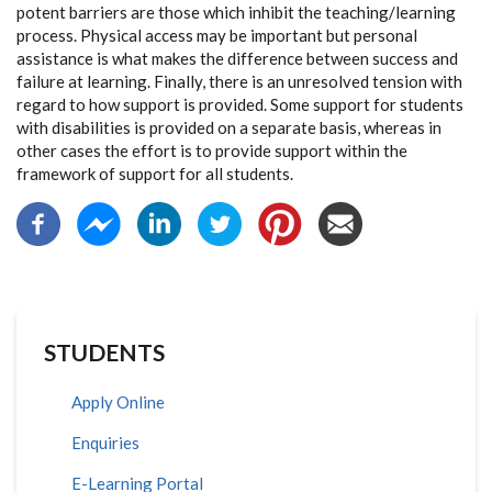
potent barriers are those which inhibit the teaching/learning
process. Physical access may be important but personal
assistance is what makes the difference between success and
failure at learning. Finally, there is an unresolved tension with
regard to how support is provided. Some support for students
with disabilities is provided on a separate basis, whereas in
other cases the effort is to provide support within the
framework of support for all students.
STUDENTS
Apply Online
Enquiries
E-Learning Portal