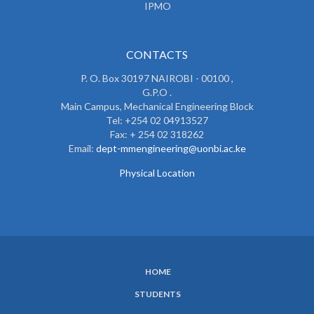
IPMO
CONTACTS
P. O. Box 30197 NAIROBI - 00100 ,
G.P.O .
Main Campus, Mechanical Engineering Block
Tel: +254 02 04913527
Fax: + 254 02 318262
Email:
dept-mmengineering@uonbi.ac.ke
Physical Location
HOME
SUBFOOTER
STUDENTS
MENU