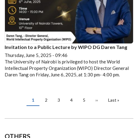
Invitation to a Public Lecture by WIPO DG Daren Tang
Thursday, June 5, 2025 - 09:46
The University of Nairobi is privileged to host the World
Intellectual Property Organization (WIPO) Director General
Daren Tang on Friday, June 6, 2025, at 1:30 pm- 4:00 pm.
PAGINATION
Current
1
Page
2
Page
3
Page
4
Page
5
Next
››
Last
Last »
page
page
page
OTHERS