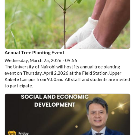
Annual Tree Planting Event
Wednesday, March 25, 2026 - 09:56
The University of Nairobi will host its annual tree planting
event on Thursday, April 2,2026 at the Field Station, Upper
Kabete Campus from 9:00am. All staff and students are invited
to participate.