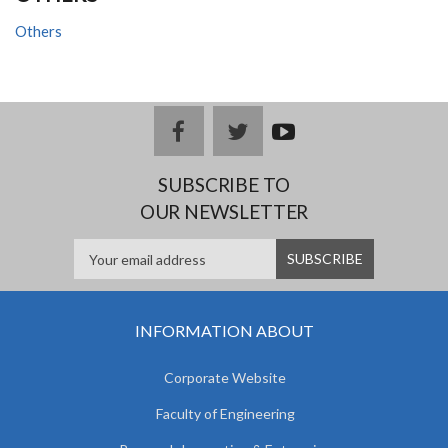
Others
facebook
twitter
youtub
e
SUBSCRIBE TO
OUR NEWSLETTER
INFORMATION ABOUT
Corporate Website
Faculty of Engineering