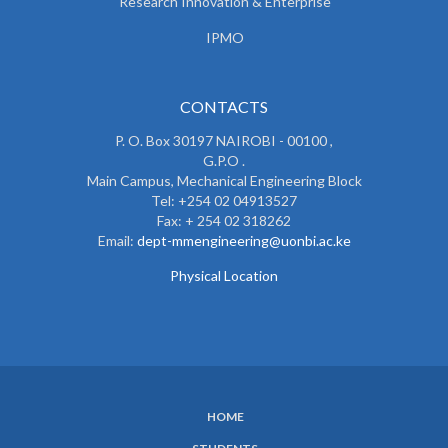
Research Innovation & Enterprise
IPMO
CONTACTS
P. O. Box 30197 NAIROBI - 00100 ,
G.P.O .
Main Campus, Mechanical Engineering Block
Tel: +254 02 04913527
Fax: + 254 02 318262
Email:
dept-mmengineering@uonbi.ac.ke
Physical Location
HOME
SUBFOOTER