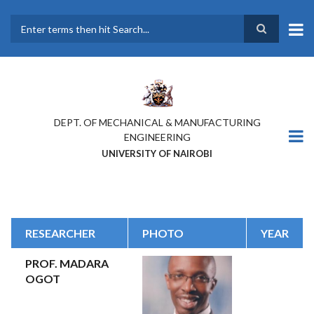
Skip
to
main
Search
content
DEPT. OF MECHANICAL & MANUFACTURING
ENGINEERING
UNIVERSITY OF NAIROBI
RESEARCHER
PHOTO
YEAR
PROF. MADARA
OGOT