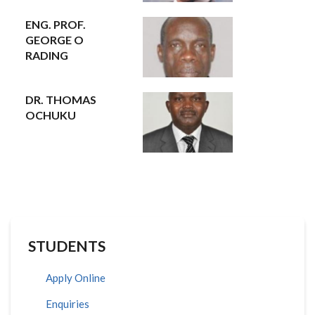
ENG. PROF.
GEORGE O
RADING
DR. THOMAS
OCHUKU
STUDENTS
Apply Online
Enquiries