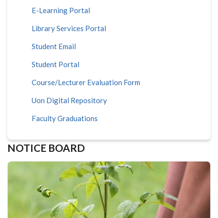
E-Learning Portal
Library Services Portal
Student Email
Student Portal
Course/Lecturer Evaluation Form
Uon Digital Repository
Faculty Graduations
NOTICE BOARD