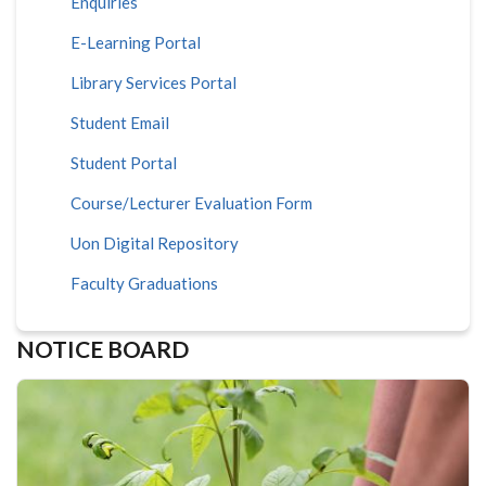
Enquiries
E-Learning Portal
Library Services Portal
Student Email
Student Portal
Course/Lecturer Evaluation Form
Uon Digital Repository
Faculty Graduations
NOTICE BOARD