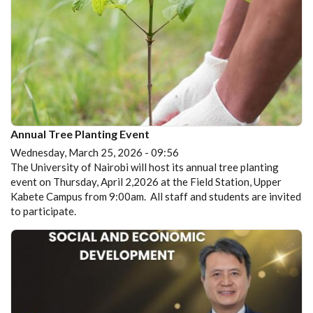
Annual Tree Planting Event
Wednesday, March 25, 2026 - 09:56
The University of Nairobi will host its annual tree planting
event on Thursday, April 2,2026 at the Field Station, Upper
Kabete Campus from 9:00am. All staff and students are invited
to participate.