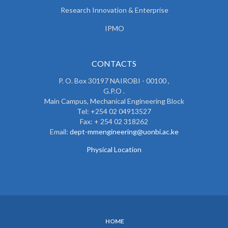
Research Innovation & Enterprise
IPMO
CONTACTS
P. O. Box 30197 NAIROBI - 00100 ,
G.P.O .
Main Campus, Mechanical Engineering Block
Tel: +254 02 04913527
Fax: + 254 02 318262
Email:
dept-mmengineering@uonbi.ac.ke
Physical Location
HOME