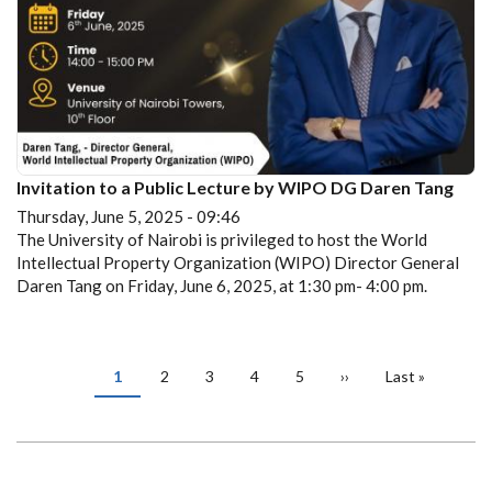
Invitation to a Public Lecture by WIPO DG Daren Tang
Thursday, June 5, 2025 - 09:46
The University of Nairobi is privileged to host the World
Intellectual Property Organization (WIPO) Director General
Daren Tang on Friday, June 6, 2025, at 1:30 pm- 4:00 pm.
PAGINATION
Current
1
Page
2
Page
3
Page
4
Page
5
Next
››
Last
Last »
page
page
page