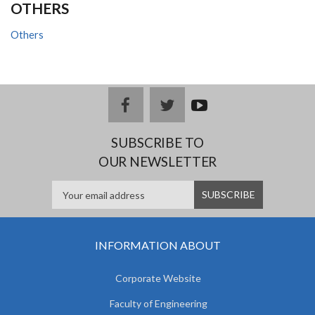
OTHERS
Others
facebook
twitter
youtub
e
SUBSCRIBE TO
OUR NEWSLETTER
INFORMATION ABOUT
Corporate Website
Faculty of Engineering