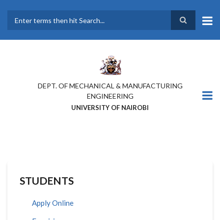
Skip
to
main
Search
content
DEPT. OF MECHANICAL & MANUFACTURING
ENGINEERING
UNIVERSITY OF NAIROBI
STUDENTS
Apply Online