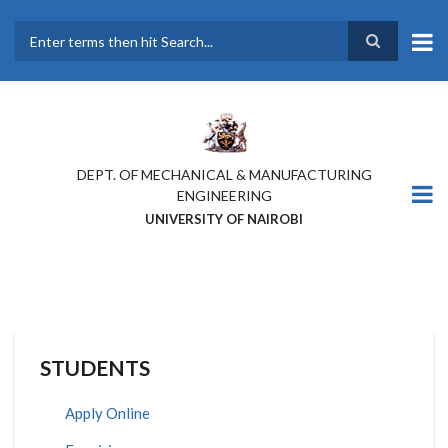
Skip
to
main
Search
content
DEPT. OF MECHANICAL & MANUFACTURING
ENGINEERING
UNIVERSITY OF NAIROBI
STUDENTS
Apply Online