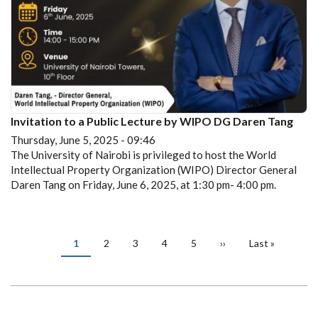
Invitation to a Public Lecture by WIPO DG Daren Tang
Thursday, June 5, 2025 - 09:46
The University of Nairobi is privileged to host the World
Intellectual Property Organization (WIPO) Director General
Daren Tang on Friday, June 6, 2025, at 1:30 pm- 4:00 pm.
PAGINATION
Current
1
Page
2
Page
3
Page
4
Page
5
Next
››
Last
Last »
page
page
page