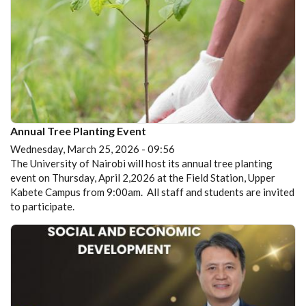
Annual Tree Planting Event
Wednesday, March 25, 2026 - 09:56
The University of Nairobi will host its annual tree planting
event on Thursday, April 2,2026 at the Field Station, Upper
Kabete Campus from 9:00am. All staff and students are invited
to participate.