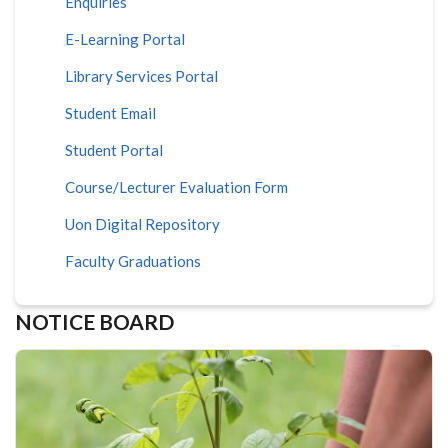
Enquiries
E-Learning Portal
Library Services Portal
Student Email
Student Portal
Course/Lecturer Evaluation Form
Uon Digital Repository
Faculty Graduations
NOTICE BOARD