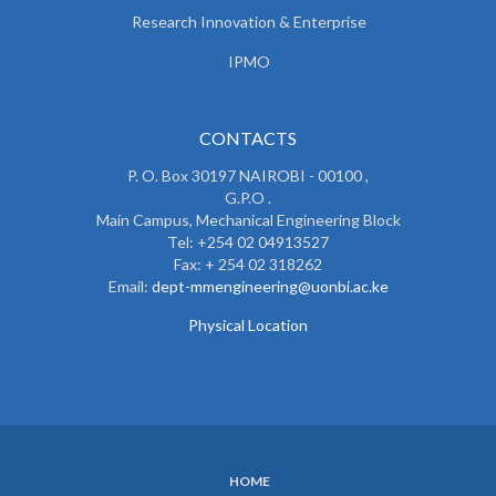
Research Innovation & Enterprise
IPMO
CONTACTS
P. O. Box 30197 NAIROBI - 00100 ,
G.P.O .
Main Campus, Mechanical Engineering Block
Tel: +254 02 04913527
Fax: + 254 02 318262
Email:
dept-mmengineering@uonbi.ac.ke
Physical Location
HOME