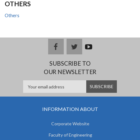
OTHERS
Others
facebook
twitter
youtub
e
SUBSCRIBE TO
OUR NEWSLETTER
INFORMATION ABOUT
Corporate Website
Faculty of Engineering