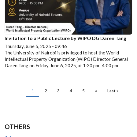
Invitation to a Public Lecture by WIPO DG Daren Tang
Thursday, June 5, 2025 - 09:46
The University of Nairobi is privileged to host the World
Intellectual Property Organization (WIPO) Director General
Daren Tang on Friday, June 6, 2025, at 1:30 pm- 4:00 pm.
PAGINATION
Current
1
Page
2
Page
3
Page
4
Page
5
Next
››
Last
Last »
page
page
page
OTHERS