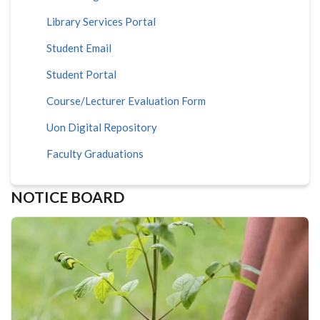
Library Services Portal
Student Email
Student Portal
Course/Lecturer Evaluation Form
Uon Digital Repository
Faculty Graduations
NOTICE BOARD