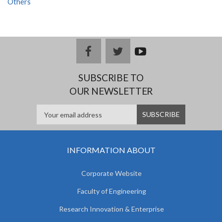
Others
facebook
twitter
youtub
e
SUBSCRIBE TO
OUR NEWSLETTER
INFORMATION ABOUT
Corporate Website
Faculty of Engineering
Research Innovation & Enterprise