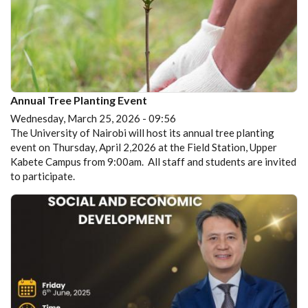
Annual Tree Planting Event
Wednesday, March 25, 2026 - 09:56
The University of Nairobi will host its annual tree planting
event on Thursday, April 2,2026 at the Field Station, Upper
Kabete Campus from 9:00am. All staff and students are invited
to participate.