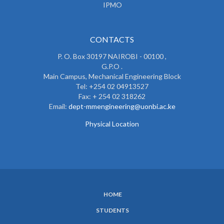
IPMO
CONTACTS
P. O. Box 30197 NAIROBI - 00100 ,
G.P.O .
Main Campus, Mechanical Engineering Block
Tel: +254 02 04913527
Fax: + 254 02 318262
Email:
dept-mmengineering@uonbi.ac.ke
Physical Location
HOME
SUBFOOTER
STUDENTS
MENU