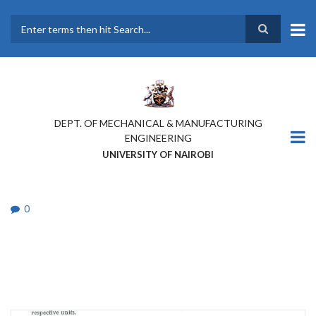
Skip
to
main
Search
content
DEPT. OF MECHANICAL & MANUFACTURING
ENGINEERING
UNIVERSITY OF NAIROBI
0