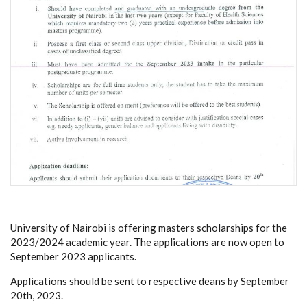
University of Nairobi is offering masters scholarships for the
2023/2024 academic year. The applications are now open to
September 2023 applicants.
Applications should be sent to respective deans by September
20th, 2023.