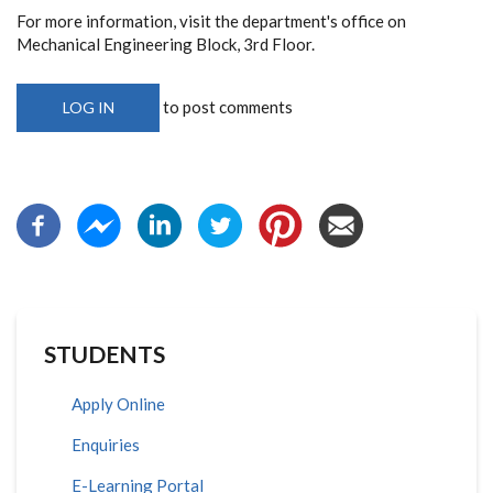
For more information, visit the department's office on
Mechanical Engineering Block, 3rd Floor.
to post comments
LOG IN
STUDENTS
Apply Online
Enquiries
E-Learning Portal