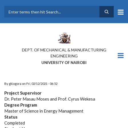
Skip
to
main
Search
content
DEPT. OF MECHANICAL & MANUFACTURING
ENGINEERING
UNIVERSITY OF NAIROBI
By
gkiogora
on
Fri, 02/12/2021 - 06:52
Project Supervisor
Dr. Peter Masau Moses and Prof. Cyrus Wekesa
Degree Program
Master of Science in Energy Management
Status
Completed