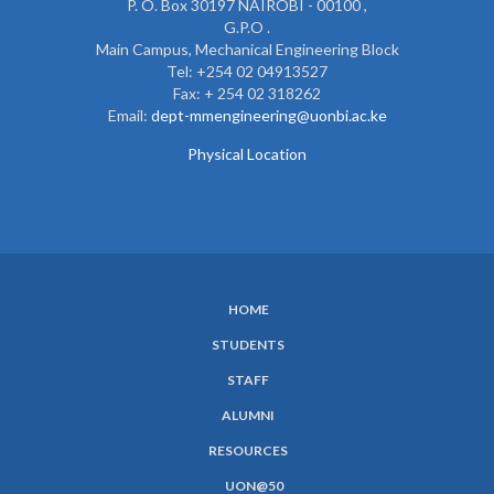
P. O. Box 30197 NAIROBI - 00100 ,
G.P.O .
Main Campus, Mechanical Engineering Block
Tel: +254 02 04913527
Fax: + 254 02 318262
Email:
dept-mmengineering@uonbi.ac.ke
Physical Location
HOME
SUBFOOTER
STUDENTS
MENU
STAFF
ALUMNI
RESOURCES
UON@50