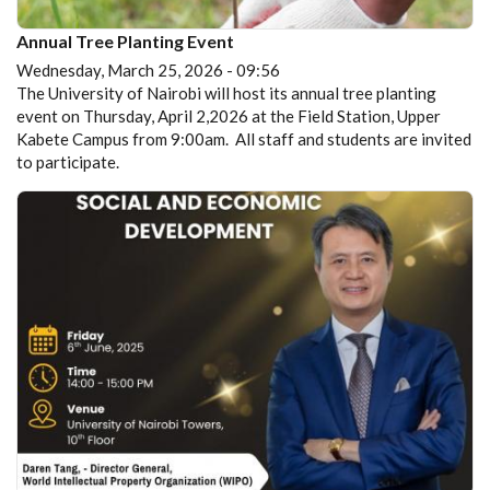
Annual Tree Planting Event
Wednesday, March 25, 2026 - 09:56
The University of Nairobi will host its annual tree planting
event on Thursday, April 2,2026 at the Field Station, Upper
Kabete Campus from 9:00am. All staff and students are invited
to participate.