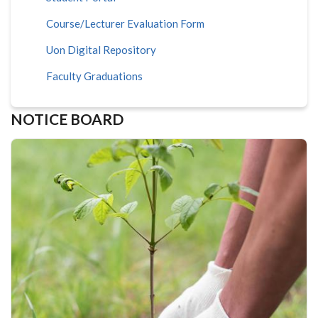
Course/Lecturer Evaluation Form
Uon Digital Repository
Faculty Graduations
NOTICE BOARD