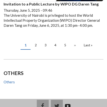
Invitation to a Public Lecture by WIPO DG Daren Tang
Thursday, June 5, 2025 - 09:46
The University of Nairobi is privileged to host the World
Intellectual Property Organization (WIPO) Director General
Daren Tang on Friday, June 6, 2025, at 1:30 pm- 4:00 pm.
PAGINATION
Current
1
Page
2
Page
3
Page
4
Page
5
Next
››
Last
Last »
page
page
page
OTHERS
Others
facebook
twitter
youtub