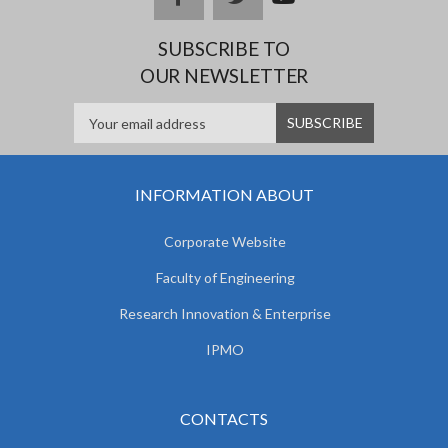
e
SUBSCRIBE TO
OUR NEWSLETTER
INFORMATION ABOUT
Corporate Website
Faculty of Engineering
Research Innovation & Enterprise
IPMO
CONTACTS