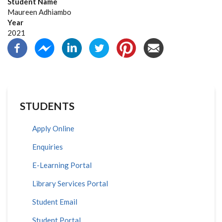
Student Name
Maureen Adhiambo
Year
2021
STUDENTS
Apply Online
Enquiries
E-Learning Portal
Library Services Portal
Student Email
Student Portal