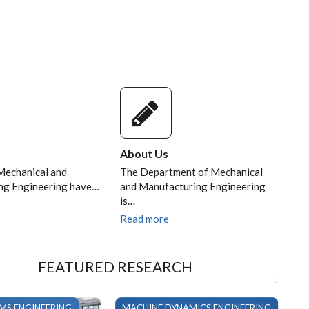
 9TH
of.
llor
About Us
Mechanical and
The Department of Mechanical
ng Engineering have…
and Manufacturing Engineering
is…
Read more
FEATURED RESEARCH
EMS ENGINEERING
MACHINE DYNAMICS ENGINEERING