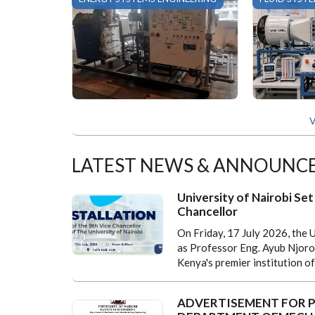
V
LATEST NEWS & ANNOUNC
University of Nairobi Set 
Chancellor
On Friday, 17 July 2026, the U
as Professor Eng. Ayub Njorog
Kenya's premier institution of
ADVERTISEMENT FOR P