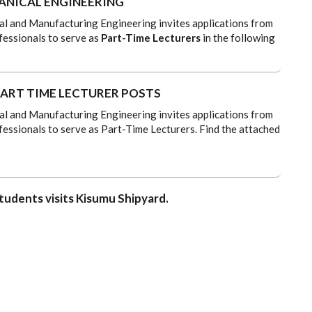
NICAL ENGINEERING
 and Manufacturing Engineering invites applications from
fessionals to serve as
Part-Time Lecturers
in the following
ART TIME LECTURER POSTS
 and Manufacturing Engineering invites applications from
fessionals to serve as Part-Time Lecturers. Find the attached
tudents visits Kisumu Shipyard.