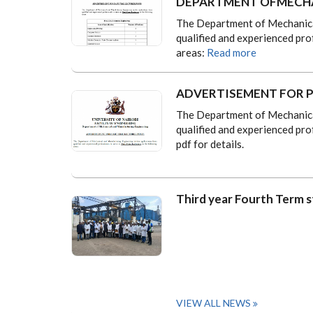
DEPARTMENT OFMECHA
The Department of Mechanical
qualified and experienced pro
areas:
Read more
ADVERTISEMENT FOR P
The Department of Mechanical
qualified and experienced pro
pdf for details.
Third year Fourth Term s
VIEW ALL NEWS