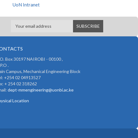
UoN Intranet
ONTACTS
 O. Box 30197 NAIROBI - 00100 ,
P.O .
in Campus, Mechanical Engineering Block
l: +254 02 04913527
x: + 254 02 318262
ail:
dept-mmengineering@uonbi.ac.ke
ysical Location