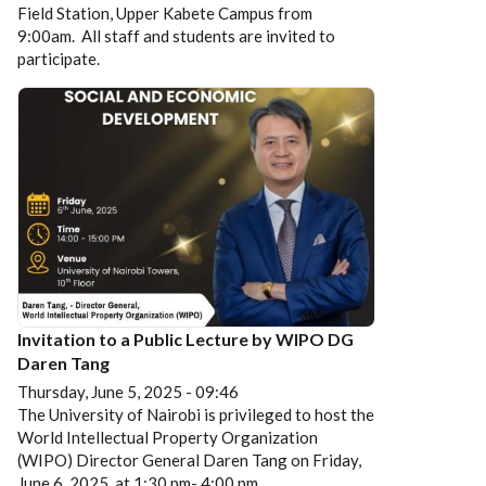
Field Station, Upper Kabete Campus from
9:00am. All staff and students are invited to
participate.
Invitation to a Public Lecture by WIPO DG
Daren Tang
Thursday, June 5, 2025 - 09:46
The University of Nairobi is privileged to host the
World Intellectual Property Organization
(WIPO) Director General Daren Tang on Friday,
June 6, 2025, at 1:30 pm- 4:00 pm.