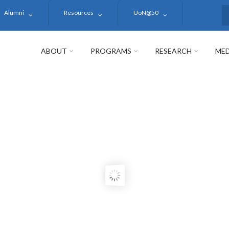
Alumni
Resources
UoN@50
S
ABOUT
PROGRAMS
RESEARCH
MED
BI