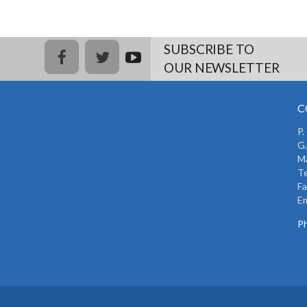
SUBSCRIBE TO
facebook
twitter
youtub
OUR NEWSLETTER
e
C
P.
G.
Ma
Te
Fa
Em
Ph