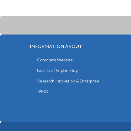
INFORMATION ABOUT
Corporate Website
Faculty of Engineering
Research Innovation & Enterprise
IPMO