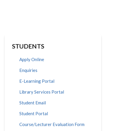
STUDENTS
Apply Online
Enquiries
E-Learning Portal
Library Services Portal
Student Email
Student Portal
Course/Lecturer Evaluation Form