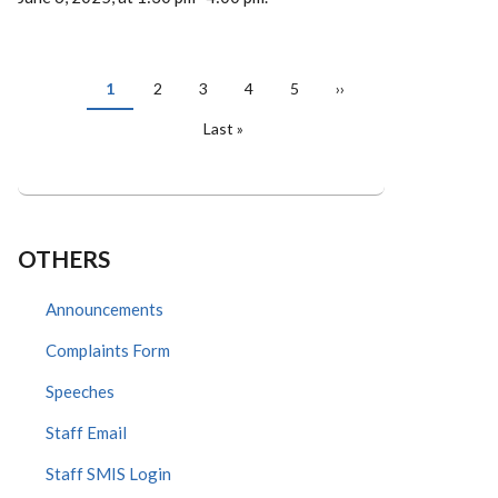
PAGINATION
Current
1
Page
2
Page
3
Page
4
Page
5
Next
››
page
page
Last
Last »
page
OTHERS
Announcements
Complaints Form
Speeches
Staff Email
Staff SMIS Login