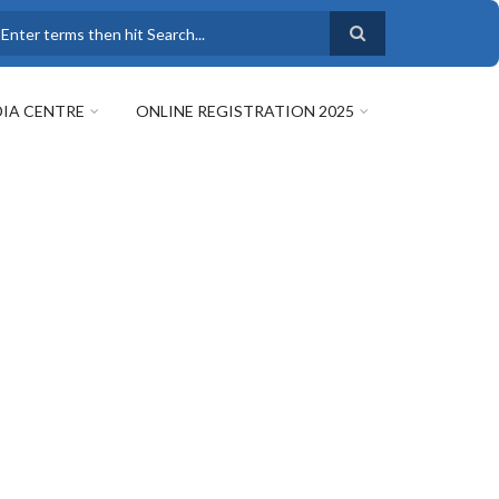
earch
IA CENTRE
ONLINE REGISTRATION 2025