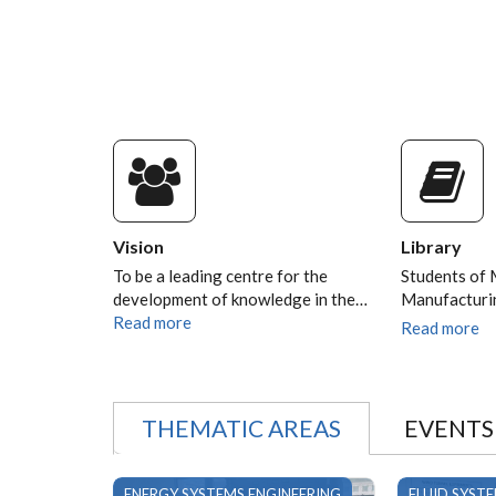
AYUB N. GITAU AS THE
VICE-CHANCELLOR
University of Nairobi Set to Install Pr
Ayub N. Gitau as the 9th Vice-Chance
Vision
Library
To be a leading centre for the
Students of 
development of knowledge in the…
Manufacturi
Read more
Read more
THEMATIC AREAS
EVENTS
ENERGY SYSTEMS ENGINEERING
FLUID SYST