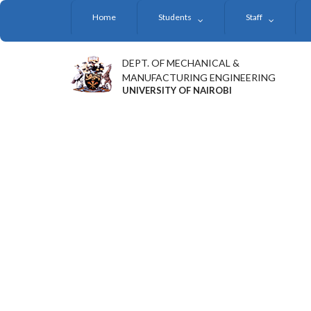
Skip
Home
Students
Staff
to
main
content
DEPT. OF MECHANICAL &
MANUFACTURING ENGINEERING
UNIVERSITY OF NAIROBI
UNIVERSITY OF NAIRO
SET TO INSTALL PROF.