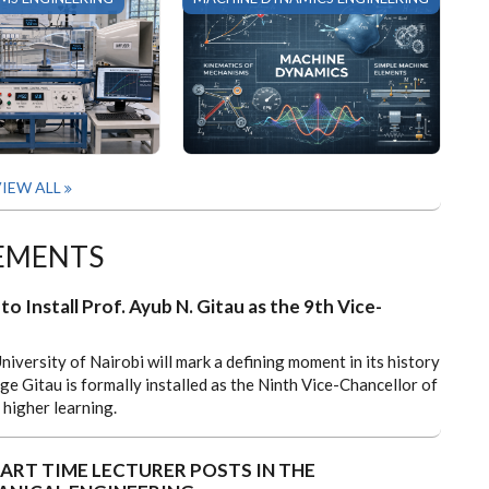
IEW ALL
EMENTS
to Install Prof. Ayub N. Gitau as the 9th Vice-
niversity of Nairobi will mark a defining moment in its history
e Gitau is formally installed as the Ninth Vice-Chancellor of
 higher learning.
ART TIME LECTURER POSTS IN THE