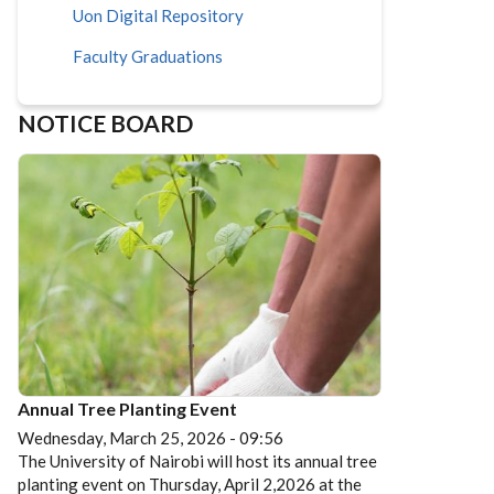
Uon Digital Repository
Faculty Graduations
NOTICE BOARD
Annual Tree Planting Event
Wednesday, March 25, 2026 - 09:56
The University of Nairobi will host its annual tree
planting event on Thursday, April 2,2026 at the