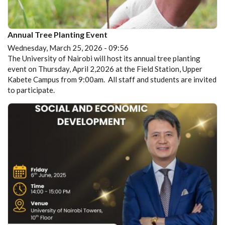
Annual Tree Planting Event
Wednesday, March 25, 2026 - 09:56
The University of Nairobi will host its annual tree planting
event on Thursday, April 2,2026 at the Field Station, Upper
Kabete Campus from 9:00am. All staff and students are invited
to participate.