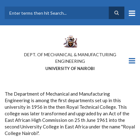
Skip
to
main
Search
content
DEPT. OF MECHANICAL & MANUFACTURING
ENGINEERING
UNIVERSITY OF NAIROBI
The Department of Mechanical and Manufacturing
Engineering is among the first departments set up in this
university in 1956 in the then Royal Technical College. This
college was later transformed and upgraded by an Act of the
East African High Commission on 25 th June 1961 into the
second University College in East Africa under the name "Royal
College Nairobi".