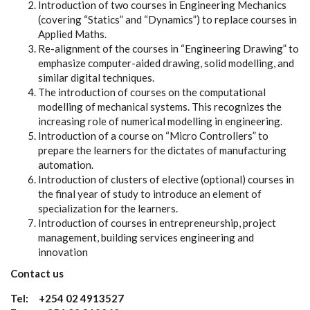
Introduction of two courses in Engineering Mechanics
(covering “Statics” and “Dynamics”) to replace courses in
Applied Maths.
Re-alignment of the courses in “Engineering Drawing” to
emphasize computer-aided drawing, solid modelling, and
similar digital techniques.
The introduction of courses on the computational
modelling of mechanical systems. This recognizes the
increasing role of numerical modelling in engineering.
Introduction of a course on “Micro Controllers” to
prepare the learners for the dictates of manufacturing
automation.
Introduction of clusters of elective (optional) courses in
the final year of study to introduce an element of
specialization for the learners.
Introduction of courses in entrepreneurship, project
management, building services engineering and
innovation
Contact us
Tel: +254 02 4913527