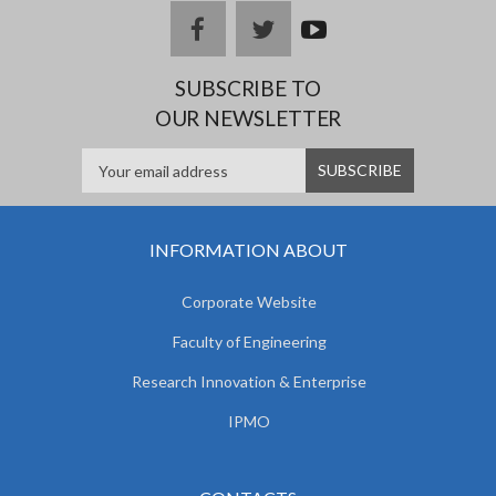
facebook
twitter
youtub
e
SUBSCRIBE TO
OUR NEWSLETTER
INFORMATION ABOUT
Corporate Website
Faculty of Engineering
Research Innovation & Enterprise
IPMO