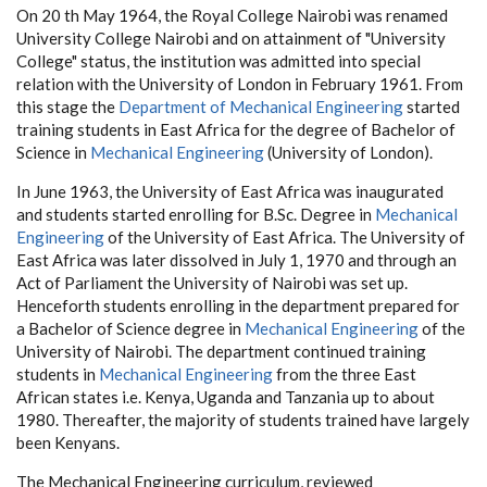
On 20 th May 1964, the Royal College Nairobi was renamed
University College Nairobi and on attainment of "University
College" status, the institution was admitted into special
relation with the University of London in February 1961. From
this stage the
Department of Mechanical Engineering
started
training students in East Africa for the degree of Bachelor of
Science in
Mechanical Engineering
(University of London).
In June 1963, the University of East Africa was inaugurated
and students started enrolling for B.Sc. Degree in
Mechanical
Engineering
of the University of East Africa. The University of
East Africa was later dissolved in July 1, 1970 and through an
Act of Parliament the University of Nairobi was set up.
Henceforth students enrolling in the department prepared for
a Bachelor of Science degree in
Mechanical Engineering
of the
University of Nairobi. The department continued training
students in
Mechanical Engineering
from the three East
African states i.e. Kenya, Uganda and Tanzania up to about
1980. Thereafter, the majority of students trained have largely
been Kenyans.
The Mechanical Engineering curriculum, reviewed