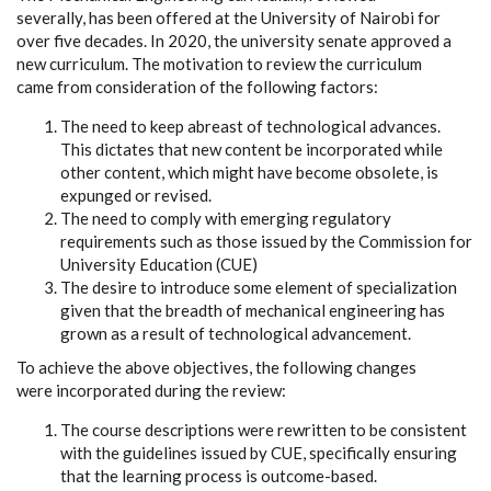
severally, has been offered at the University of Nairobi for
over five decades. In 2020, the university senate approved a
new curriculum. The motivation to review the curriculum
came from consideration of the following factors:
The need to keep abreast of technological advances.
This dictates that new content be incorporated while
other content, which might have become obsolete, is
expunged or revised.
The need to comply with emerging regulatory
requirements such as those issued by the Commission for
University Education (CUE)
The desire to introduce some element of specialization
given that the breadth of mechanical engineering has
grown as a result of technological advancement.
To achieve the above objectives, the following changes
were incorporated during the review:
The course descriptions were rewritten to be consistent
with the guidelines issued by CUE, specifically ensuring
that the learning process is outcome-based.