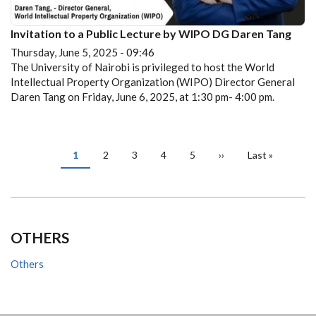
Invitation to a Public Lecture by WIPO DG Daren Tang
Thursday, June 5, 2025 - 09:46
The University of Nairobi is privileged to host the World
Intellectual Property Organization (WIPO) Director General
Daren Tang on Friday, June 6, 2025, at 1:30 pm- 4:00 pm.
PAGINATION
Current
1
Page
2
Page
3
Page
4
Page
5
Next
››
Last
Last »
page
page
page
OTHERS
Others