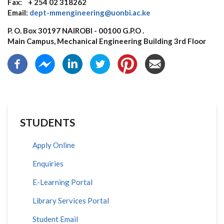
Fax: + 254 02 318262
Email:
dept-mmengineering@uonbi.ac.ke
P. O. Box 30197 NAIROBI - 00100 G.P.O .
Main Campus, Mechanical Engineering Building 3rd Floor
STUDENTS
Apply Online
Enquiries
E-Learning Portal
Library Services Portal
Student Email