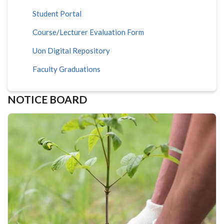
Student Portal
Course/Lecturer Evaluation Form
Uon Digital Repository
Faculty Graduations
NOTICE BOARD