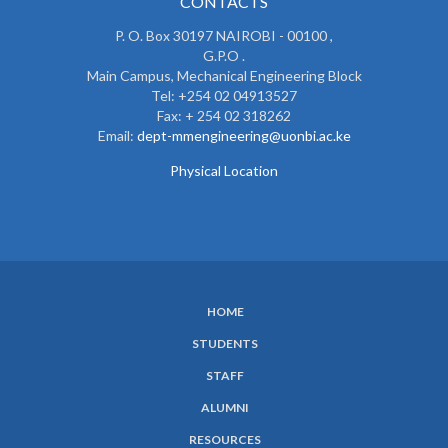
CONTACTS
P. O. Box 30197 NAIROBI - 00100 ,
G.P.O .
Main Campus, Mechanical Engineering Block
Tel: +254 02 04913527
Fax: + 254 02 318262
Email:
dept-mmengineering@uonbi.ac.ke
Physical Location
HOME
SUBFOOTER
STUDENTS
MENU
STAFF
ALUMNI
RESOURCES