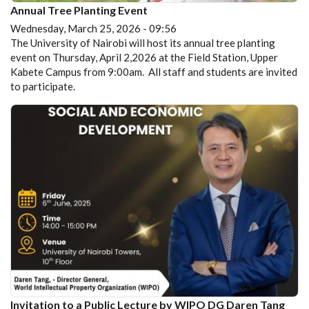
Annual Tree Planting Event
Wednesday, March 25, 2026 - 09:56
The University of Nairobi will host its annual tree planting
event on Thursday, April 2,2026 at the Field Station, Upper
Kabete Campus from 9:00am. All staff and students are invited
to participate.
Invitation to a Public Lecture by WIPO DG Daren Tang