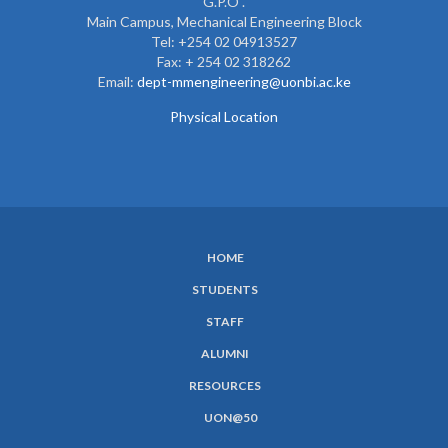
G.P.O .
Main Campus, Mechanical Engineering Block
Tel: +254 02 04913527
Fax: + 254 02 318262
Email:
dept-mmengineering@uonbi.ac.ke
Physical Location
HOME
SUBFOOTER
STUDENTS
MENU
STAFF
ALUMNI
RESOURCES
UON@50