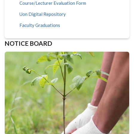
Course/Lecturer Evaluation Form
Uon Digital Repository
Faculty Graduations
NOTICE BOARD