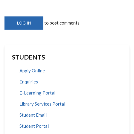
to post comments
LOG IN
STUDENTS
Apply Online
Enquiries
E-Learning Portal
Library Services Portal
Student Email
Student Portal