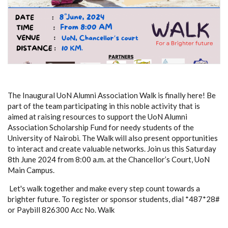
The Inaugural UoN Alumni Association Walk is finally here! Be
part of the team participating in this noble activity that is
aimed at raising resources to support the UoN Alumni
Association Scholarship Fund for needy students of the
University of Nairobi. The Walk will also present opportunities
to interact and create valuable networks.
Join us this Saturday
8th June 2024
from 8:00 a.m. at the Chancellor’s Court, UoN
Main Campus.
Let's walk together and make every step count towards a
brighter future.
To
register or
sponsor
student
s,
dial *487*28#
or Paybill 826300 Acc No. Walk