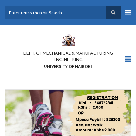
Skip
to
main
Search
content
DEPT. OF MECHANICAL & MANUFACTURING
ENGINEERING
UNIVERSITY OF NAIROBI