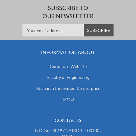
e
SUBSCRIBE TO
OUR NEWSLETTER
INFORMATION ABOUT
Corporate Website
Faculty of Engineering
Research Innovation & Enterprise
IPMO
CONTACTS
P. O. Box 30197 NAIROBI - 00100 ,