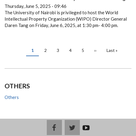
Thursday, June 5, 2025 - 09:46
The University of Nairobi is privileged to host the World
Intellectual Property Organization (WIPO) Director General
Daren Tang on Friday, June 6, 2025, at 1:30 pm- 4:00 pm.
PAGINATION
Current
1
Page
2
Page
3
Page
4
Page
5
Next
››
Last
Last »
page
page
page
OTHERS
Others
facebook
twitter
youtub