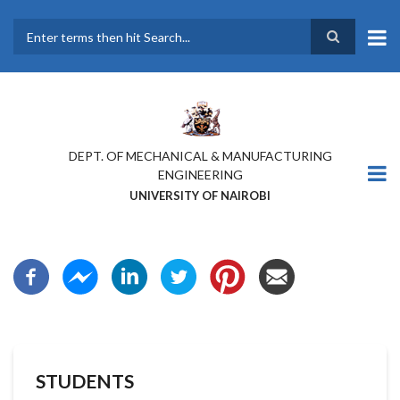
Skip
to
main
Search
content
DEPT. OF MECHANICAL & MANUFACTURING
ENGINEERING
UNIVERSITY OF NAIROBI
STUDENTS