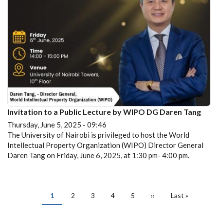
Invitation to a Public Lecture by WIPO DG Daren Tang
Thursday, June 5, 2025 - 09:46
The University of Nairobi is privileged to host the World
Intellectual Property Organization (WIPO) Director General
Daren Tang on Friday, June 6, 2025, at 1:30 pm- 4:00 pm.
PAGINATION
Current
1
Page
2
Page
3
Page
4
Page
5
Next
››
Last
Last »
page
page
page