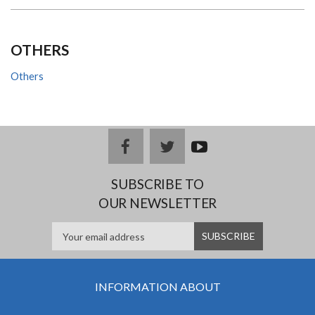
OTHERS
Others
facebook
twitter
youtub
e
SUBSCRIBE TO
OUR NEWSLETTER
INFORMATION ABOUT