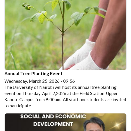
Annual Tree Planting Event
Wednesday, March 25, 2026 - 09:56
The University of Nairobi will host its annual tree planting
event on Thursday, April 2,2026 at the Field Station, Upper
Kabete Campus from 9:00am. All staff and students are invited
to participate.