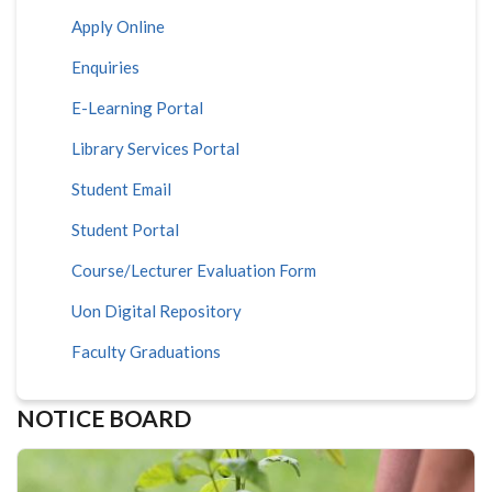
Apply Online
Enquiries
E-Learning Portal
Library Services Portal
Student Email
Student Portal
Course/Lecturer Evaluation Form
Uon Digital Repository
Faculty Graduations
NOTICE BOARD