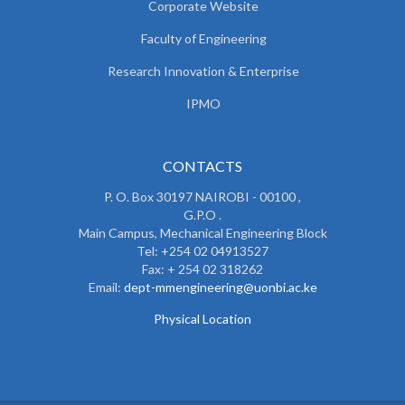
Corporate Website
Faculty of Engineering
Research Innovation & Enterprise
IPMO
CONTACTS
P. O. Box 30197 NAIROBI - 00100 ,
G.P.O .
Main Campus, Mechanical Engineering Block
Tel: +254 02 04913527
Fax: + 254 02 318262
Email:
dept-mmengineering@uonbi.ac.ke
Physical Location