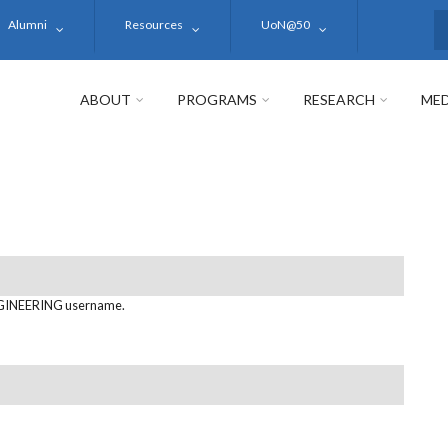
Alumni
Resources
UoN@50
S
ABOUT
PROGRAMS
RESEARCH
MED
GINEERING username.