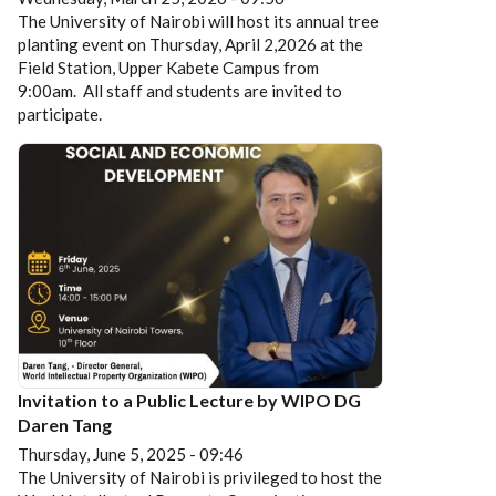
The University of Nairobi will host its annual tree
planting event on Thursday, April 2,2026 at the
Field Station, Upper Kabete Campus from
9:00am. All staff and students are invited to
participate.
Invitation to a Public Lecture by WIPO DG
Daren Tang
Thursday, June 5, 2025 - 09:46
The University of Nairobi is privileged to host the