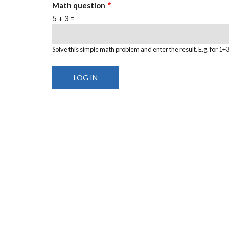
Math question
5 + 3 =
Solve this simple math problem and enter the result. E.g. for 1+3