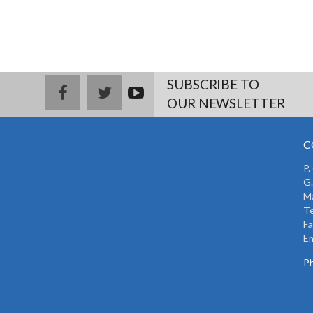
SUBSCRIBE TO
facebook
twitter
youtub
OUR NEWSLETTER
e
C
P.
G.
Ma
Te
Fa
Em
Ph