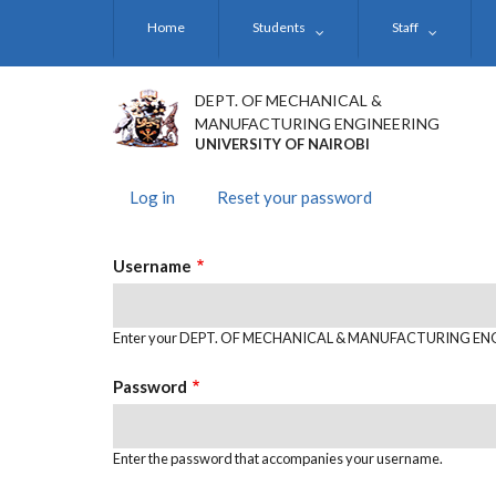
Skip
Home
Students
Staff
to
main
content
DEPT. OF MECHANICAL &
MANUFACTURING ENGINEERING
UNIVERSITY OF NAIROBI
Log in
(active
Reset your password
PRIMARY
tab)
TABS
Username
Enter your DEPT. OF MECHANICAL & MANUFACTURING EN
Password
Enter the password that accompanies your username.