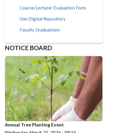
Course/Lecturer Evaluation Form
Uon Digital Repository
Faculty Graduations
NOTICE BOARD
Annual Tree Planting Event
Wednesday, March 25, 2026 - 09:56