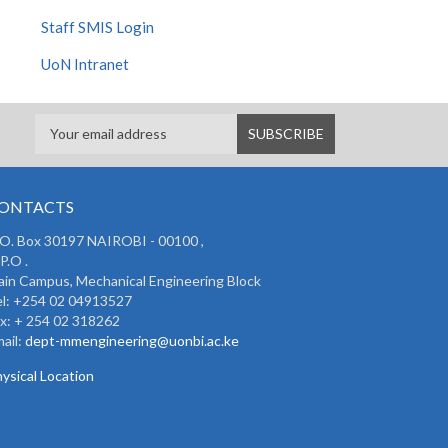
Staff SMIS Login
UoN Intranet
ONTACTS
 O. Box 30197 NAIROBI - 00100 ,
P.O .
in Campus, Mechanical Engineering Block
l: +254 02 04913527
x: + 254 02 318262
ail:
dept-mmengineering@uonbi.ac.ke
ysical Location