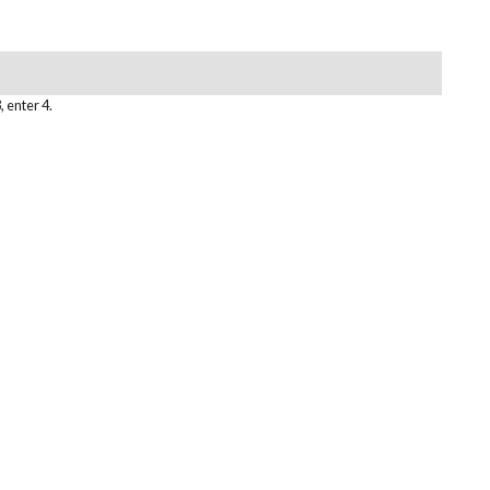
, enter 4.