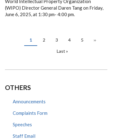
World Intellectual Property Organization
(WIPO) Director General Daren Tang on Friday,
June 6, 2025, at 1:30 pm- 4:00 pm.
PAGINATION
Current
1
Page
2
Page
3
Page
4
Page
5
Next
››
page
page
Last
Last »
page
OTHERS
Announcements
Complaints Form
Speeches
Staff Email