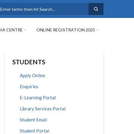
earch
IA CENTRE
ONLINE REGISTRATION 2025
STUDENTS
Apply Online
Enquiries
E-Learning Portal
Library Services Portal
Student Email
Student Portal