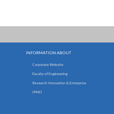
INFORMATION ABOUT
Corporate Website
Faculty of Engineering
Research Innovation & Enterprise
IPMO