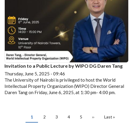
Invitation to a Public Lecture by WIPO DG Daren Tang
Thursday, June 5, 2025 - 09:46
The University of Nairobi is privileged to host the World
Intellectual Property Organization (WIPO) Director General
Daren Tang on Friday, June 6, 2025, at 1:30 pm- 4:00 pm.
PAGINATION
Current
1
Page
2
Page
3
Page
4
Page
5
Next
››
Last
Last »
page
page
page