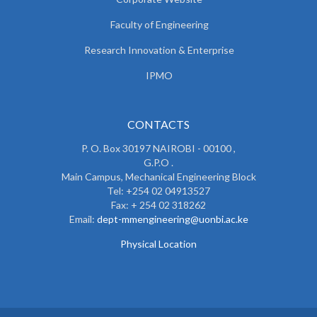
Faculty of Engineering
Research Innovation & Enterprise
IPMO
CONTACTS
P. O. Box 30197 NAIROBI - 00100 ,
G.P.O .
Main Campus, Mechanical Engineering Block
Tel: +254 02 04913527
Fax: + 254 02 318262
Email:
dept-mmengineering@uonbi.ac.ke
Physical Location