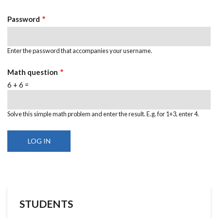
Password
Enter the password that accompanies your username.
Math question
6 + 6 =
Solve this simple math problem and enter the result. E.g. for 1+3, enter 4.
STUDENTS