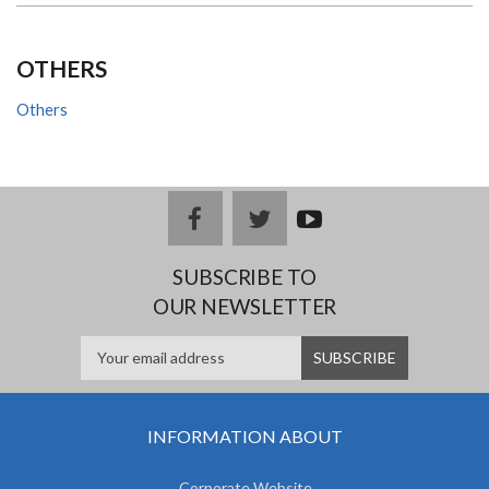
OTHERS
Others
facebook
twitter
youtub
e
SUBSCRIBE TO
OUR NEWSLETTER
INFORMATION ABOUT
Corporate Website