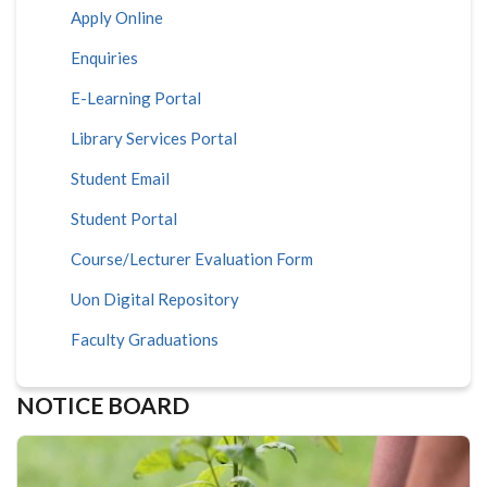
Apply Online
Enquiries
E-Learning Portal
Library Services Portal
Student Email
Student Portal
Course/Lecturer Evaluation Form
Uon Digital Repository
Faculty Graduations
NOTICE BOARD