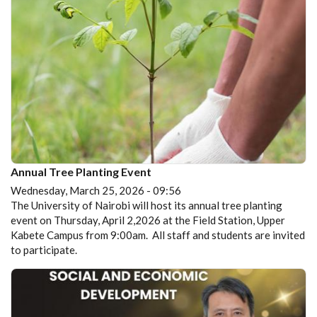
Annual Tree Planting Event
Wednesday, March 25, 2026 - 09:56
The University of Nairobi will host its annual tree planting
event on Thursday, April 2,2026 at the Field Station, Upper
Kabete Campus from 9:00am. All staff and students are invited
to participate.