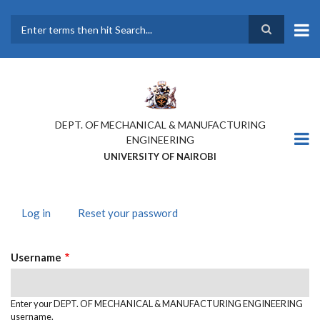
Skip
to
main
Search
content
DEPT. OF MECHANICAL & MANUFACTURING
ENGINEERING
UNIVERSITY OF NAIROBI
Log in
(active
Reset your password
PRIMARY
tab)
TABS
Username
Enter your DEPT. OF MECHANICAL & MANUFACTURING ENGINEERING
username.